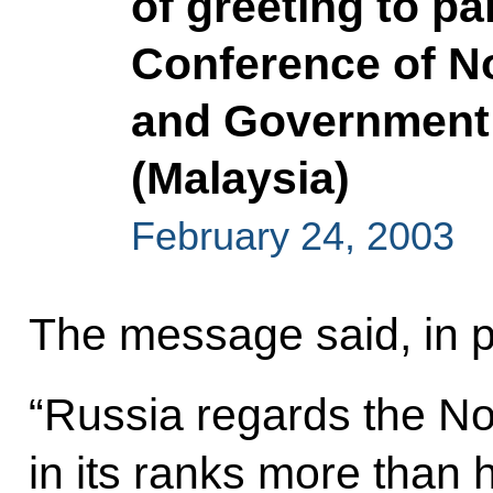
of greeting to pa
Conference of N
and Government 
(Malaysia)
February 24, 2003
The message said, in p
“Russia regards the N
in its ranks more than h