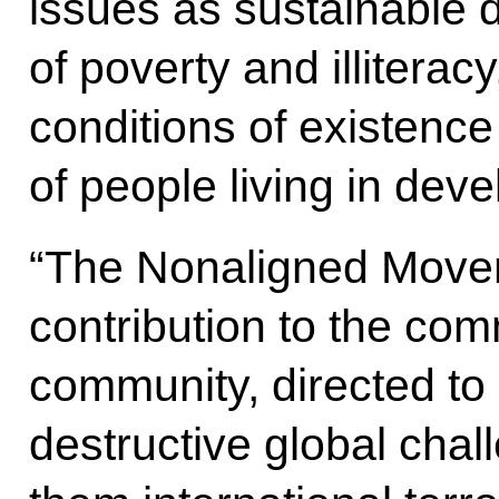
issues as sustainable 
of poverty and illiterac
conditions of existence
of people living in deve
“The Nonaligned Move
contribution to the com
community, directed to
destructive global cha