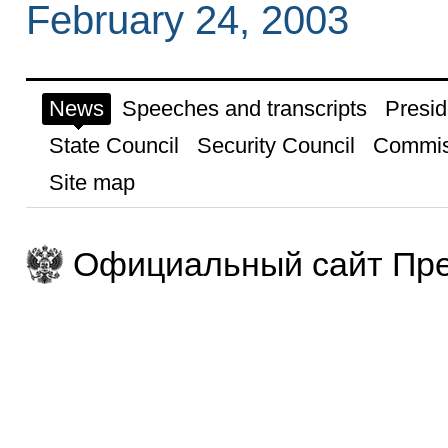
February 24, 2003
News
Speeches and transcripts
Presid
State Council
Security Council
Commis
Site map
Официальный сайт Пре