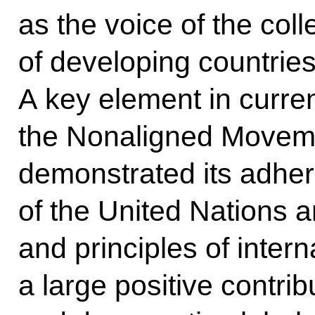
as the voice of the coll
of developing countries 
A key element in current
the Nonaligned Moveme
demonstrated its adher
of the United Nations a
and principles of inter
a large positive contrib