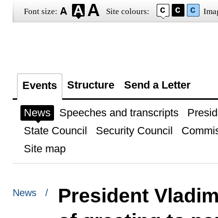
Font size:
Site colours:
Ima
Structure
Send a Letter
Events
News
Speeches and transcripts
Presid
State Council
Security Council
Commis
Site map
President Vladim
News /