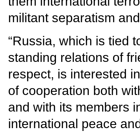
them international terr
militant separatism and i
“Russia, which is tied 
standing relations of f
respect, is interested i
of cooperation both wi
and with its members in 
international peace and 