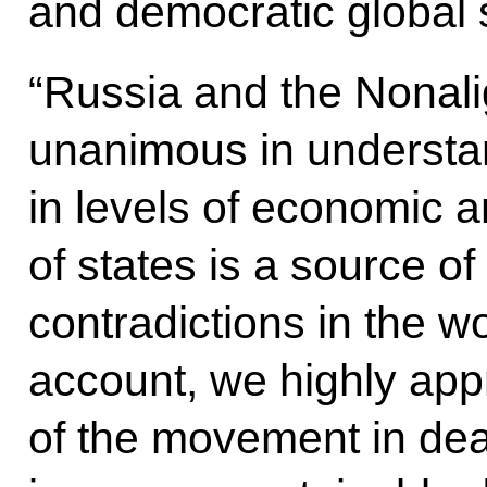
and democratic global s
“Russia and the Nonal
unanimous in understan
in levels of economic 
of states is a source 
contradictions in the wo
account, we highly appr
of the movement in dea