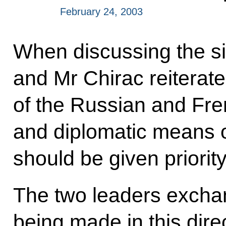
February 24, 2003
When discussing the sit
and Mr Chirac reiterated
of the Russian and Fren
and diplomatic means o
should be given priority
The two leaders exchan
being made in this dire