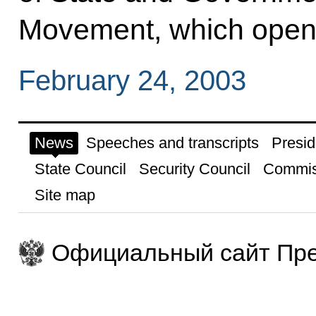
Movement, which opene
February 24, 2003
News
Speeches and transcripts
Presid
State Council
Security Council
Commis
Site map
Официальный сайт Пре