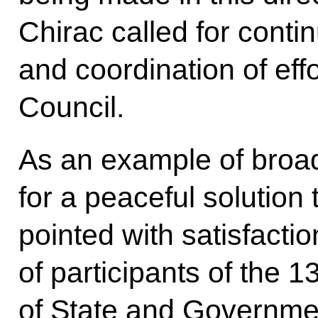
Chirac called for conti
and coordination of eff
Council.
As an example of broad
for a peaceful solution 
pointed with satisfacti
of participants of the 
of State and Governme