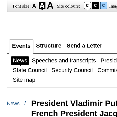
Font size:
Site colours:
Ima
Structure
Send a Letter
Events
News
Speeches and transcripts
Presid
State Council
Security Council
Commis
Site map
President Vladimir Pu
News /
French President Jac