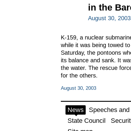
in the Ba
August 30, 2003
K-159, a nuclear submarine
while it was being towed to
Saturday, the pontoons wh
its balance and sank. It w
the water. The rescue force
for the others.
August 30, 2003
News
Speeches and t
State Council
Securit