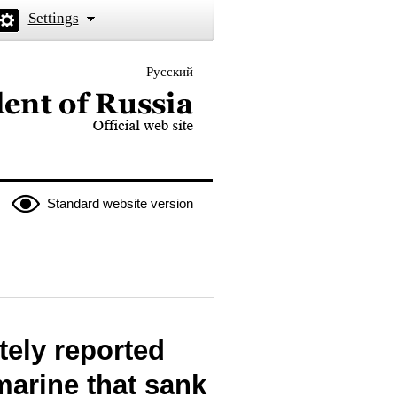
Settings
Русский
 the President of Russia
Standard website version
tely reported
marine that sank