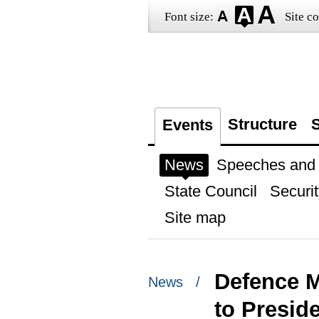
Font size:
Site co
Structure
S
Events
News
Speeches and t
State Council
Securit
Site map
Defence M
News /
to Presid