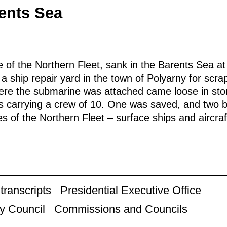
rents Sea
 of the Northern Fleet, sank in the Barents Sea a
 a ship repair yard in the town of Polyarny for scr
ere the submarine was attached came loose in stor
as carrying a crew of 10. One was saved, and two 
s of the Northern Fleet – surface ships and aircraft
ranscripts
Presidential Executive Office
y Council
Commissions and Councils