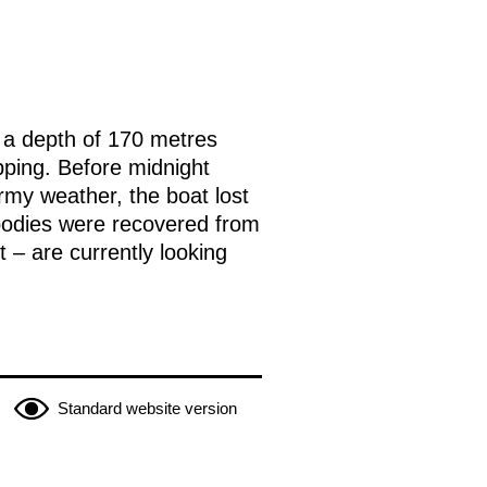
t a depth of 170 metres
apping. Before midnight
my weather, the boat lost
bodies were recovered from
 – are currently looking
Standard website version