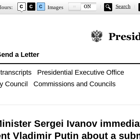
Search
lours:
Images
Official website of
end a Letter
ranscripts
Presidential Executive Office
y Council
Commissions and Councils
inister Sergei Ivanov immedia
ent Vladimir Putin about a sub