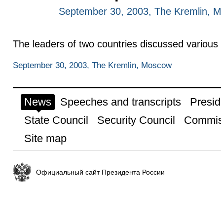
September 30, 2003, The Kremlin, 
The leaders of two countries discussed various is
September 30, 2003, The Kremlin, Moscow
News
Speeches and transcripts
Presid
State Council
Security Council
Commis
Site map
Официальный сайт Президента России