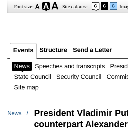
Font size:
Site colours:
Ima
Structure
Send a Letter
Events
News
Speeches and transcripts
Presid
State Council
Security Council
Commis
Site map
President Vladimir Put
News /
counterpart Alexande