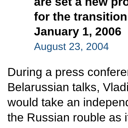
are set a new pr
for the transitio
January 1, 2006
August 23, 2004
During a press confere
Belarussian talks, Vlad
would take an independ
the Russian rouble as it