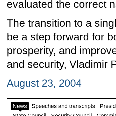
evaluated the correct n
The transition to a sin
be a step forward for b
prosperity, and improve
and security, Vladimir 
August 23, 2004
News
Speeches and transcripts
Presid
State Council
Security Council
Commis