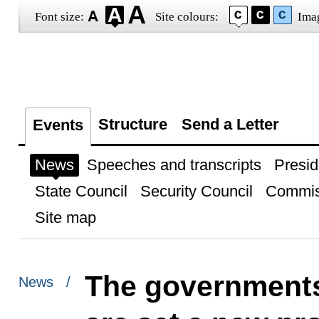
Font size:
Site colours:
Ima
Structure
Send a Letter
Events
News
Speeches and transcripts
Presid
State Council
Security Council
Commis
Site map
The governments
News /