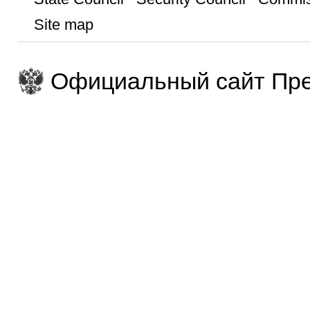
Site map
Официальный сайт Пре