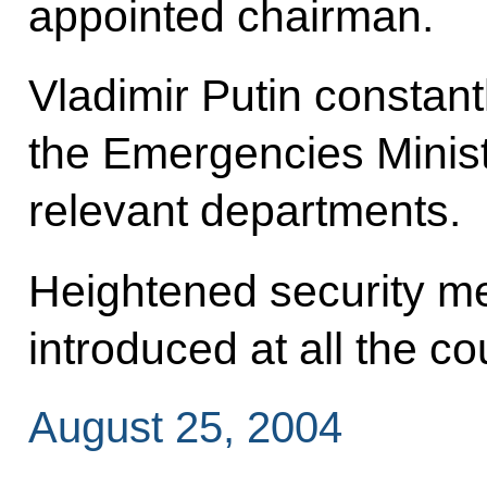
appointed chairman.
Vladimir Putin constant
the Emergencies Minist
relevant departments.
Heightened security m
introduced at all the co
August 25, 2004