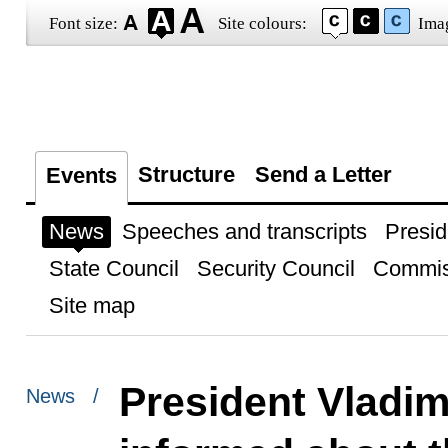
Font size:
Site colours:
Ima
Structure
Send a Letter
Events
News
Speeches and transcripts
Presid
State Council
Security Council
Commis
Site map
President Vladim
News /