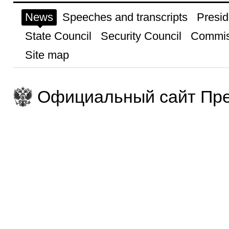
News
Speeches and transcripts
Presid
State Council
Security Council
Commis
Site map
Официальный сайт Пре