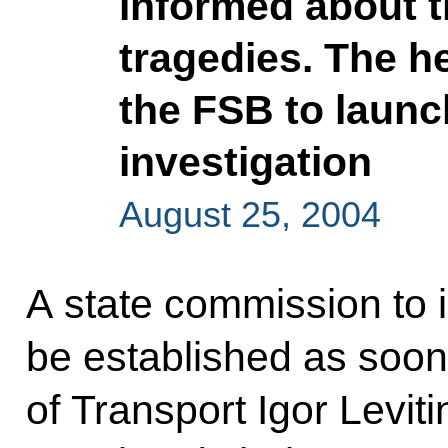
informed about t
tragedies. The he
the FSB to launc
investigation
August 25, 2004
A state commission to i
be established as soon 
of Transport Igor Levit