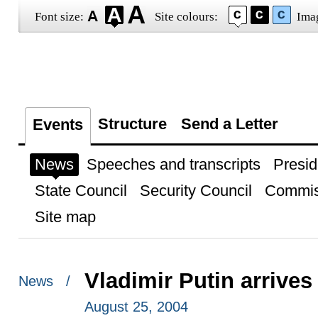
Font size:
Site colours:
Ima
Structure
Send a Letter
Events
News
Speeches and transcripts
Presid
State Council
Security Council
Commis
Site map
Vladimir Putin arrive
News /
August 25, 2004