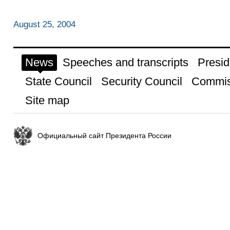
August 25, 2004
News
Speeches and transcripts
Presid
State Council
Security Council
Commis
Site map
Официальный сайт Президента России