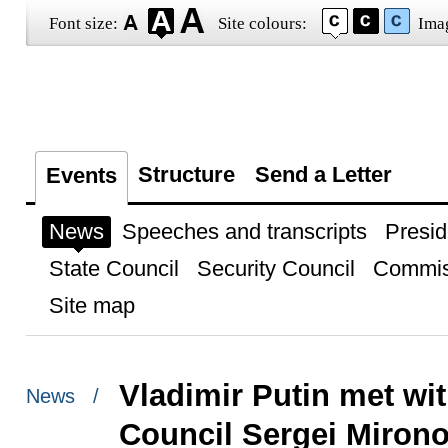
Font size:
Site colours:
Ima
Structure
Send a Letter
Events
News
Speeches and transcripts
Presid
State Council
Security Council
Commis
Site map
Vladimir Putin met wi
News /
Council Sergei Miron