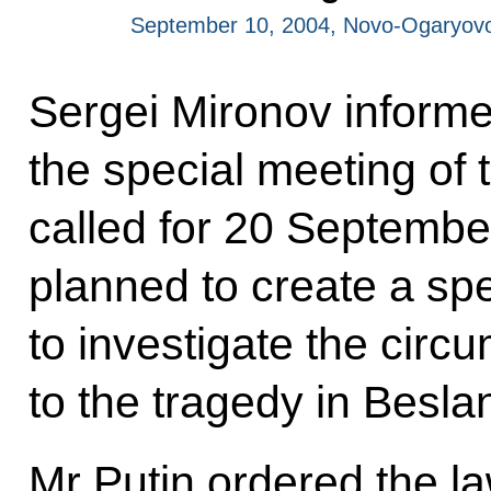
September 10, 2004, Novo-Ogaryov
Sergei Mironov informe
the special meeting of 
called for 20 September.
planned to create a sp
to investigate the circ
to the tragedy in Besla
Mr Putin ordered the l