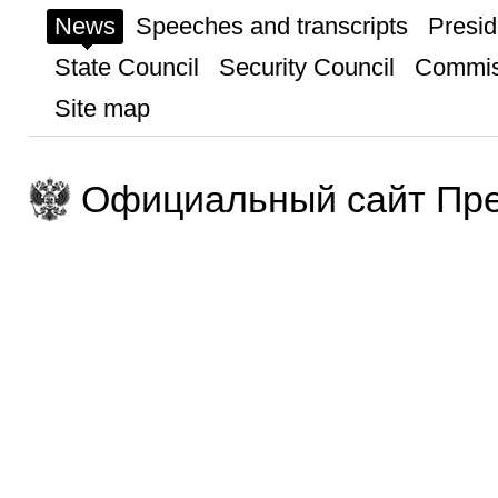
News
Speeches and transcripts
Presid
State Council
Security Council
Commis
Site map
Официальный сайт Пре