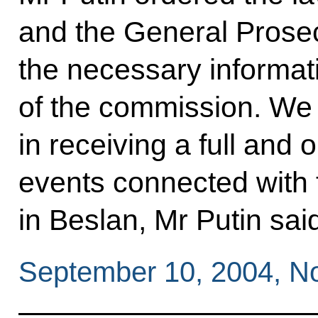
and the General Prosecu
the necessary informatio
of the commission. We a
in receiving a full and o
events connected with 
in Beslan, Mr Putin sai
September 10, 2004, N