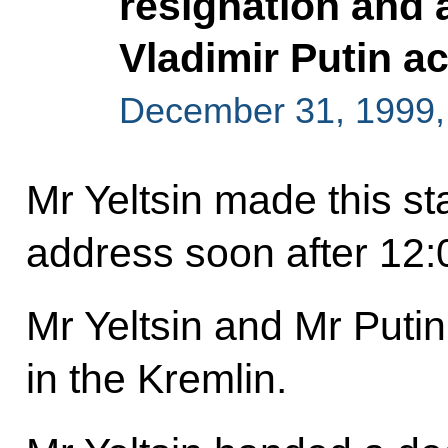
resignation and 
Vladimir Putin a
December 31, 1999
Mr Yeltsin made this st
address soon after 12:
Mr Yeltsin and Mr Puti
in the Kremlin.