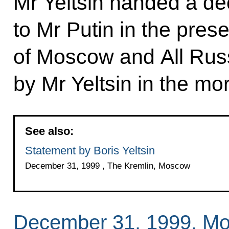
Mr Yeltsin handed a de
to Mr Putin in the prese
of Moscow and All Russ
by Mr Yeltsin in the mo
See also:
Statement by Boris Yeltsin
December 31, 1999 , The Kremlin, Moscow
December 31, 1999, M