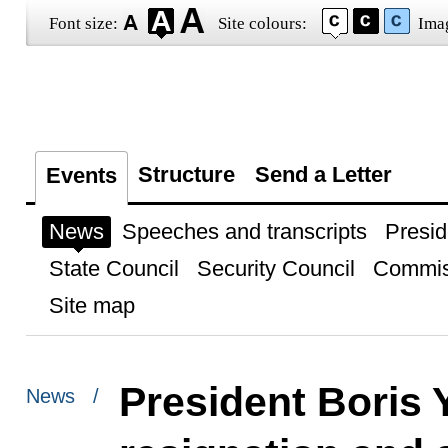
Font size:
Site colours:
Ima
Structure
Send a Letter
Events
News
Speeches and transcripts
Presid
State Council
Security Council
Commis
Site map
President Boris 
News /