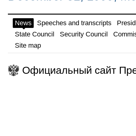
News
Speeches and transcripts
Presid
State Council
Security Council
Commis
Site map
Официальный сайт Пре