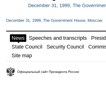
December 31, 1999, The Governme
December 31, 1999, The Government House, Moscow
News
Speeches and transcripts
Presid
State Council
Security Council
Commis
Site map
Официальный сайт Президента России