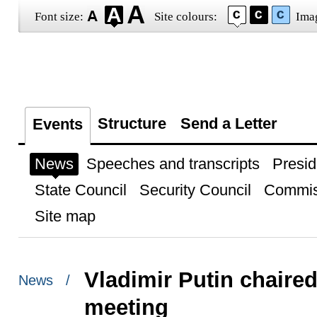
Font size:
Site colours:
Ima
Structure
Send a Letter
Events
News
Speeches and transcripts
Presid
State Council
Security Council
Commis
Site map
Vladimir Putin chaire
News /
meeting