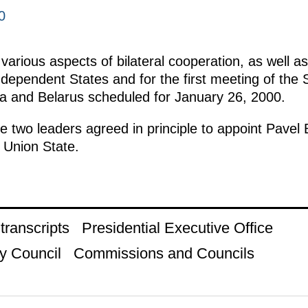
0
arious aspects of bilateral cooperation, as well a
ependent States and for the first meeting of the
ia and Belarus scheduled for January 26, 2000.
e two leaders agreed in principle to appoint Pavel
 Union State.
ranscripts
Presidential Executive Office
y Council
Commissions and Councils