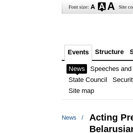
Font size:
Site co
Structure
S
Events
News
Speeches and t
State Council
Securit
Site map
Acting Pr
News /
Belarusia