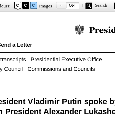
Search
lours:
Images
Official website of
end a Letter
ranscripts
Presidential Executive Office
y Council
Commissions and Councils
esident Vladimir Putin spoke b
n President Alexander Lukash