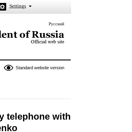
Settings
Русский
 the President of Russia
Standard website version
y telephone with
enko