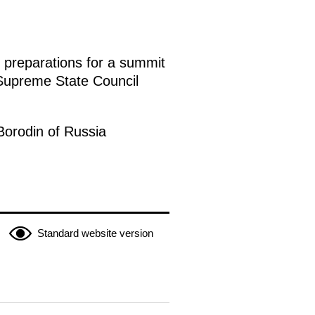
s preparations for a summit
 Supreme State Council
 Borodin of Russia
Standard website version