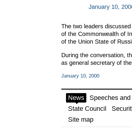
January 10, 200
The two leaders discussed v
of the Commonwealth of Ind
of the Union State of Russ
During the conversation, th
as general secretary of the
January 10, 2000
News
Speeches and t
State Council
Securit
Site map