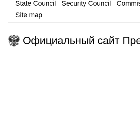
State Council
Security Council
Commis
Site map
Официальный сайт Пре