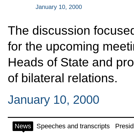
January 10, 2000
The discussion focuse
for the upcoming meetin
Heads of State and pro
of bilateral relations.
January 10, 2000
News
Speeches and transcripts
Presid