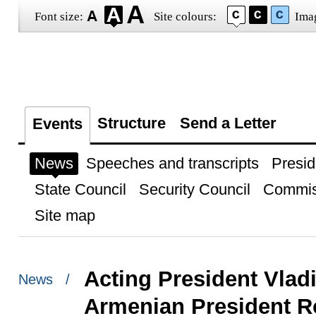
Font size:
Site colours:
Ima
Structure
Send a Letter
Events
News
Speeches and transcripts
Presid
State Council
Security Council
Commis
Site map
Acting President Vlad
News /
Armenian President R