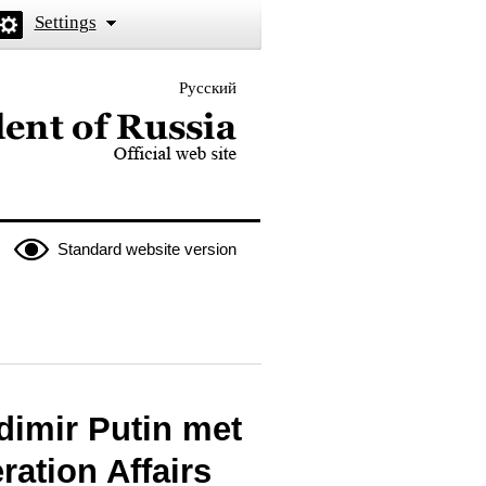
Settings
Русский
 the President of Russia
Standard website version
dimir Putin met
ration Affairs