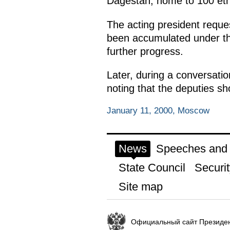
Dagestan, home to 100 eth
The acting president reque
been accumulated under the
further progress.
Later, during a conversatio
noting that the deputies s
January 11, 2000, Moscow
News
Speeches and t
State Council
Securit
Site map
Официальный сайт Президен