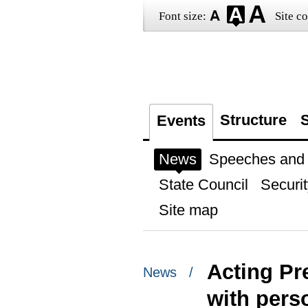
Font size:
Site co
Structure
S
Events
News
Speeches and t
State Council
Securit
Site map
Acting Pr
News /
with perso