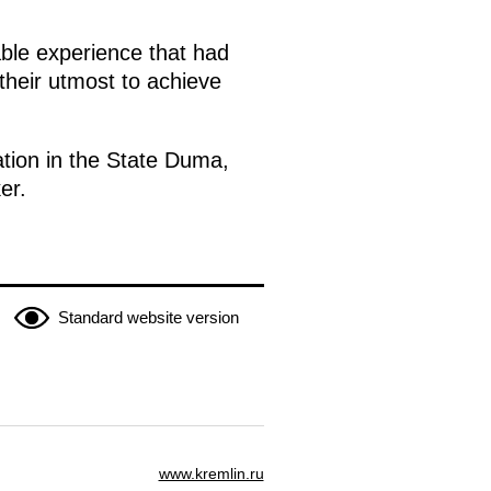
able experience that had
their utmost to achieve
ation in the State Duma,
er.
Standard website version
www.kremlin.ru