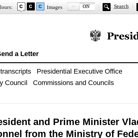
Search
lours:
Images
Official website of
end a Letter
ranscripts
Presidential Executive Office
y Council
Commissions and Councils
esident and Prime Minister Vla
nnel from the Ministry of Fede