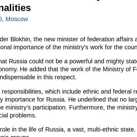
alities
00, Moscow
er Blokhin, the new minister of federation affairs a
onal importance of the ministry’s work for the coun
that Russia could not be a powerful and mighty sta
nomy. He added that the work of the Ministry of Fe
indispensable in this respect.
 responsibilities, which include ethnic and federal re
y importance for Russia. He underlined that no lar
 ministry’s participation. Furthermore, the ministry
ial problems.
role in the life of Russia, a vast, multi-ethnic sta