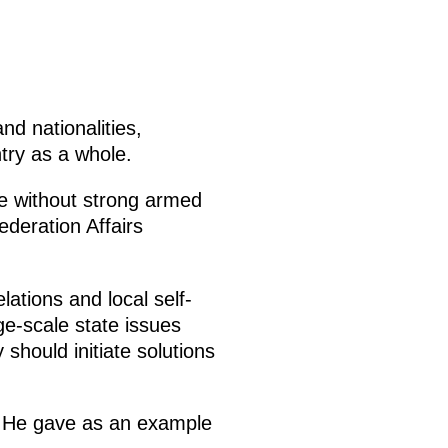
nd nationalities,
try as a whole.
te without strong armed
deration Affairs
lations and local self-
ge-scale state issues
 should initiate solutions
te. He gave as an example