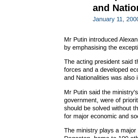
and Nation
January 11, 20
Mr Putin introduced Alexand
by emphasising the excepti
The acting president said 
forces and a developed eco
and Nationalities was also 
Mr Putin said the ministry’s
government, were of priorit
should be solved without the
for major economic and soc
The ministry plays a major 