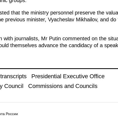
nic groups.
sted that the ministry personnel preserve the valu
 previous minister, Vyacheslav Mikhailov, and do 
n with journalists, Mr Putin commented on the situ
hould themselves advance the candidacy of a speak
ranscripts
Presidential Executive Office
y Council
Commissions and Councils
та России