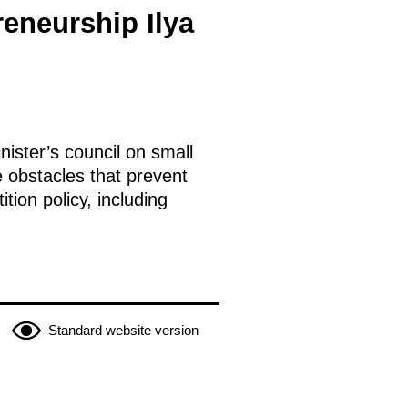
eneurship Ilya
ister’s council on small
 obstacles that prevent
ion policy, including
Standard website version