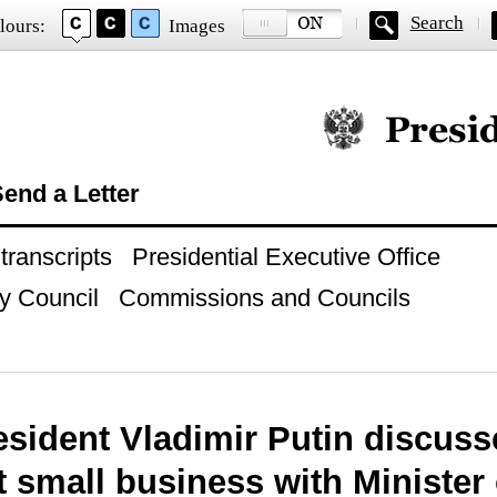
Search
lours:
Images
Official website of
end a Letter
ranscripts
Presidential Executive Office
y Council
Commissions and Councils
esident Vladimir Putin discus
 small business with Minister 