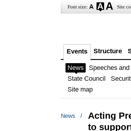
Font size:
Site co
Structure
S
Events
News
Speeches and t
State Council
Securit
Site map
Acting Pr
News /
to support