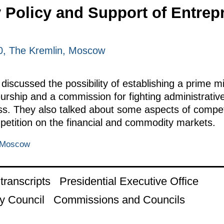
Policy and Support of Entrepr
0, The Kremlin, Moscow
scussed the possibility of establishing a prime min
rship and a commission for fighting administrative
s. They also talked about some aspects of competit
mpetition on the financial and commodity markets.
, Moscow
ranscripts
Presidential Executive Office
y Council
Commissions and Councils