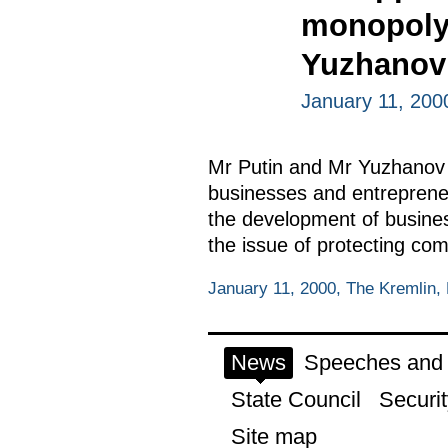
monopoly 
Yuzhanov
January 11, 200
Mr Putin and Mr Yuzhanov di
businesses and entrepreneu
the development of busines
the issue of protecting co
January 11, 2000, The Kremlin
News
Speeches and t
State Council
Securit
Site map