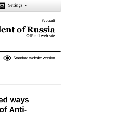
Settings
Русский
 the President of Russia
Standard website version
sed ways
of Anti-