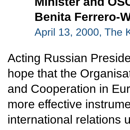
Minister and OSC
Benita Ferrero-
April 13, 2000, The
Acting Russian Preside
hope that the Organisat
and Cooperation in E
more effective instrume
international relations