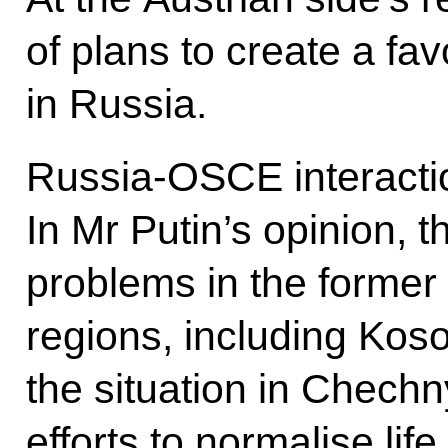
of plans to create a fa
in Russia.
Russia-OSCE interacti
In Mr Putin’s opinion,
problems in the former
regions, including Kos
the situation in Chech
efforts to normalise life