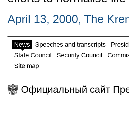
April 13, 2000, The Kr
News
Speeches and transcripts
Presid
State Council
Security Council
Commis
Site map
Официальный сайт Пре