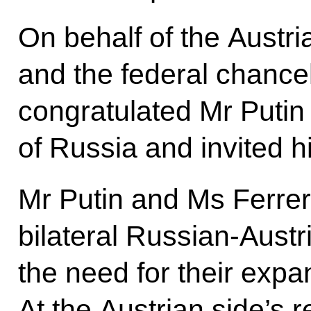
On behalf of the Austr
and the federal chance
congratulated Mr Putin 
of Russia and invited hi
Mr Putin and Ms Ferre
bilateral Russian-Austr
the need for their expa
At the Austrian side’s 