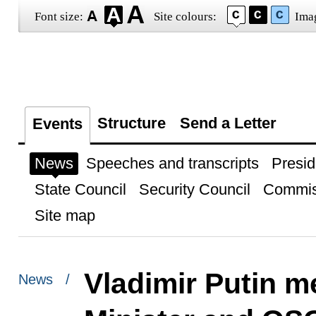
Font size:
Site colours:
Ima
Structure
Send a Letter
Events
News
Speeches and transcripts
Presid
State Council
Security Council
Commis
Site map
Vladimir Putin m
News /