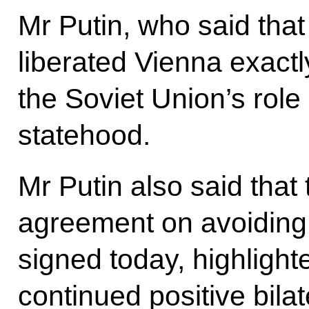
Mr Putin, who said tha
liberated Vienna exactl
the Soviet Union’s role 
statehood.
Mr Putin also said that
agreement on avoiding 
signed today, highlight
continued positive bilat