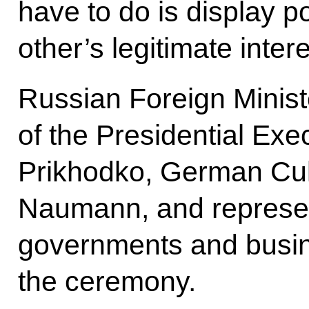
have to do is display po
other’s legitimate intere
Russian Foreign Minist
of the Presidential Exe
Prikhodko, German Cul
Naumann, and represen
governments and busine
the ceremony.