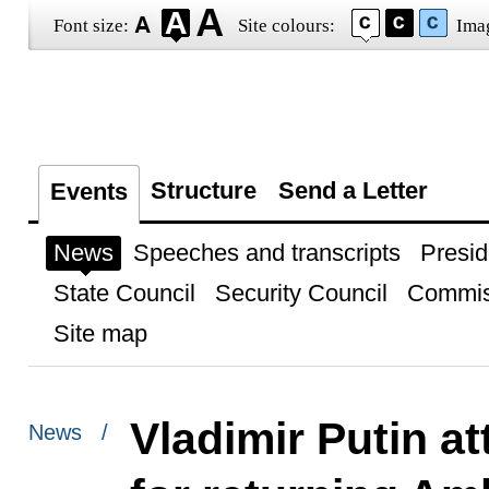
Font size:
Site colours:
Ima
Structure
Send a Letter
Events
News
Speeches and transcripts
Presid
State Council
Security Council
Commis
Site map
Vladimir Putin a
News /