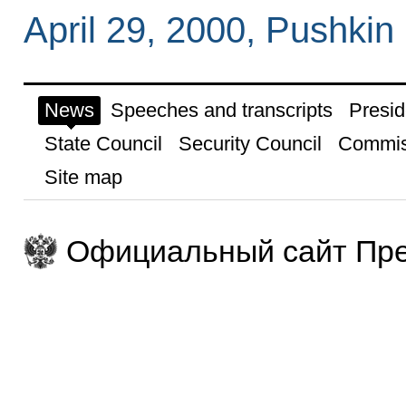
April 29, 2000, Pushkin
News
Speeches and transcripts
Presid
State Council
Security Council
Commis
Site map
Официальный сайт Пре