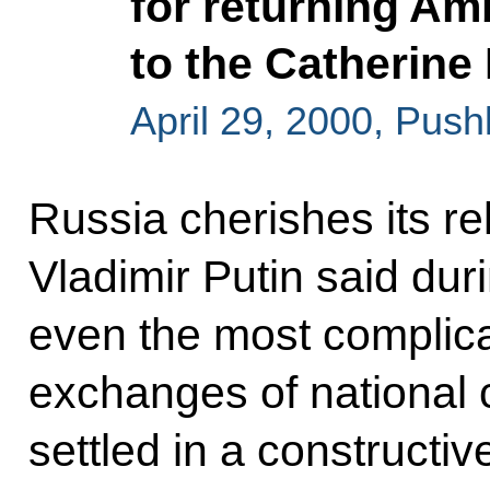
for returning A
to the Catherin
April 29, 2000, Push
Russia cherishes its re
Vladimir Putin said du
even the most complica
exchanges of national c
settled in a constructi