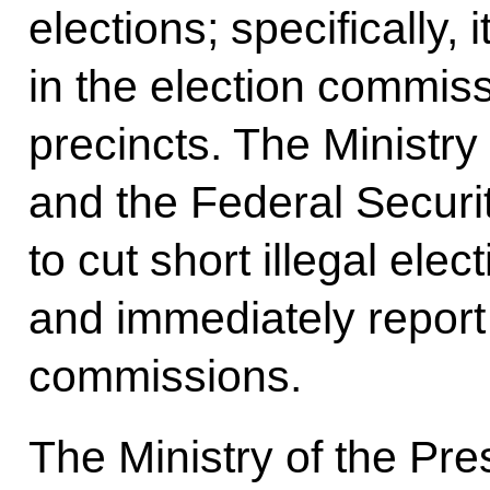
elections; specifically, 
in the election commiss
precincts. The Ministry 
and the Federal Securi
to cut short illegal ele
and immediately report 
commissions.
The Ministry of the Pr