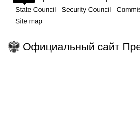
State Council
Security Council
Commis
Site map
Официальный сайт Пре