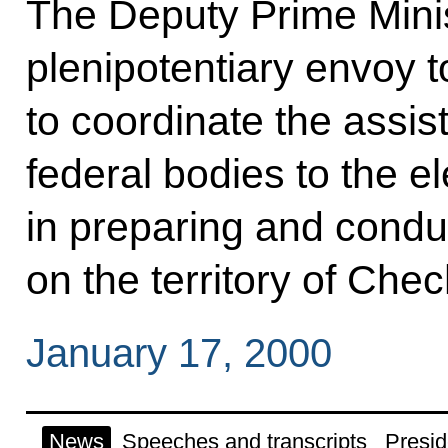
The Deputy Prime Mini
plenipotentiary envoy 
to coordinate the assis
federal bodies to the 
in preparing and condu
on the territory of Che
January 17, 2000
News
Speeches and transcripts
Presid