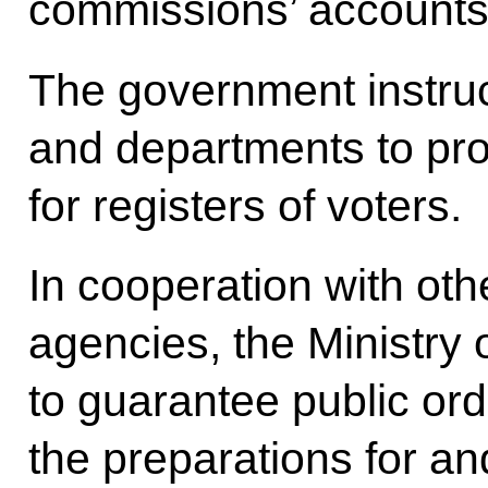
commissions’ accounts
The government instruct
and departments to pro
for registers of voters.
In cooperation with ot
agencies, the Ministry of
to guarantee public ord
the preparations for an