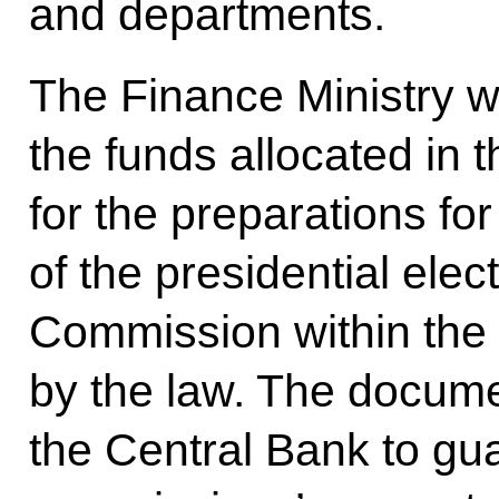
and departments.
The Finance Ministry wa
the funds allocated in 
for the preparations fo
of the presidential elec
Commission within the 
by the law. The docu
the Central Bank to gua