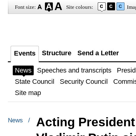
Font size:
Site colours:
Ima
Structure
Send a Letter
Events
News
Speeches and transcripts
Presid
State Council
Security Council
Commis
Site map
Acting President
News /