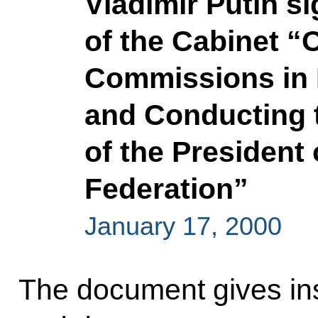
Vladimir Putin s
of the Cabinet “
Commissions in 
and Conducting 
of the President
Federation”
January 17, 2000
The document gives inst