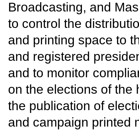
Broadcasting, and Mas
to control the distribut
and printing space to 
and registered preside
and to monitor complian
on the elections of the
the publication of elec
and campaign printed m