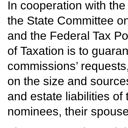
In cooperation with the M
the State Committee o
and the Federal Tax Pol
of Taxation is to guaran
commissions’ requests, 
on the size and source
and estate liabilities of
nominees, their spouse