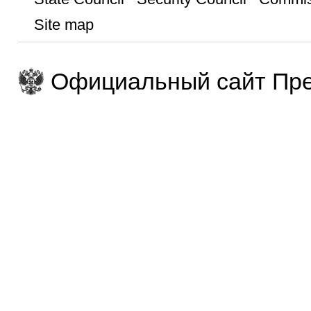
Site map
Официальный сайт Пре