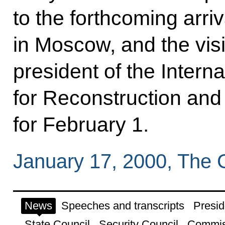
to the forthcoming arri
in Moscow, and the vis
president of the Intern
for Reconstruction an
for February 1.
January 17, 2000, The
News
Speeches and transcripts
Presid
State Council
Security Council
Commis