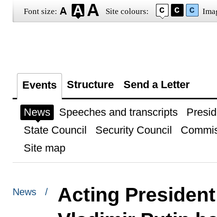
Font size:
Site colours:
Ima
Structure
Send a Letter
Events
News
Speeches and transcripts
Presid
State Council
Security Council
Commis
Site map
Acting President
News /