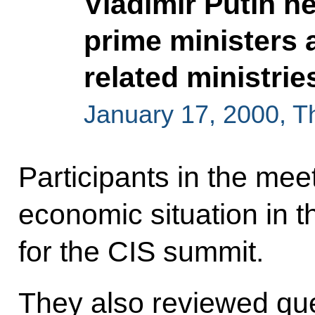
Vladimir Putin h
prime ministers 
related ministrie
January 17, 2000, 
Participants in the mee
economic situation in 
for the CIS summit.
They also reviewed que