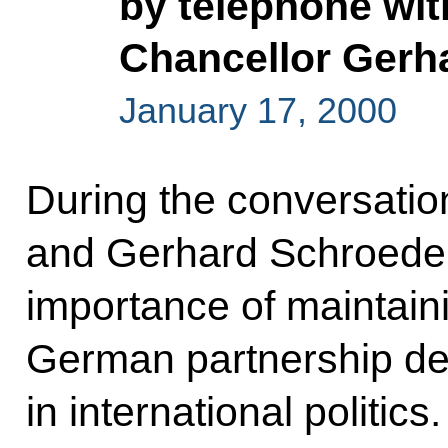
by telephone wi
Chancellor Gerh
January 17, 2000
During the conversation
and Gerhard Schroeder
importance of maintaini
German partnership des
in international politics.