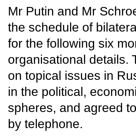
Mr Putin and Mr Schroe
the schedule of bilatera
for the following six m
organisational details
on topical issues in R
in the political, econom
spheres, and agreed to
by telephone.