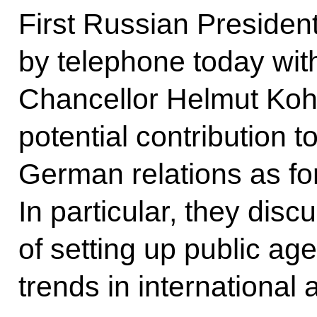
First Russian President
by telephone today wi
Chancellor Helmut Kohl
potential contribution 
German relations as fo
In particular, they disc
of setting up public ag
trends in international a