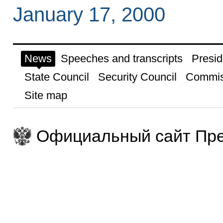
January 17, 2000
News
Speeches and transcripts
Presid
State Council
Security Council
Commis
Site map
Официальный сайт Пре