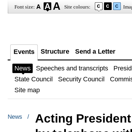
Font size:
Site colours:
Ima
Structure
Send a Letter
Events
News
Speeches and transcripts
Presid
State Council
Security Council
Commis
Site map
Acting President
News /