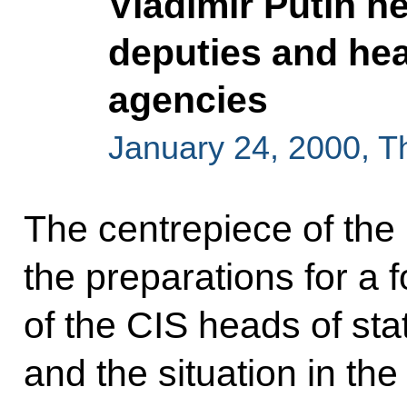
Vladimir Putin he
deputies and hea
agencies
January 24, 2000, 
The centrepiece of th
the preparations for a
of the CIS heads of st
and the situation in th