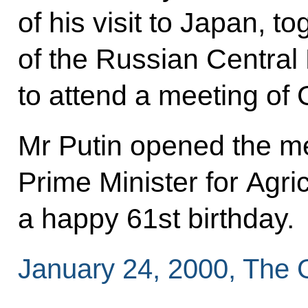
of his visit to Japan, t
of the Russian Central
to attend a meeting of 
Mr Putin opened the m
Prime Minister for Agri
a happy 61st birthday.
January 24, 2000, The