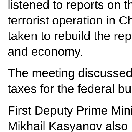
listened to reports on 
terrorist operation in
taken to rebuild the rep
and economy.
The meeting discussed t
taxes for the federal b
First Deputy Prime Min
Mikhail Kasyanov also 