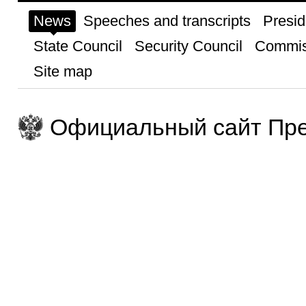
News
Speeches and transcripts
Presid
State Council
Security Council
Commis
Site map
Официальный сайт Пре