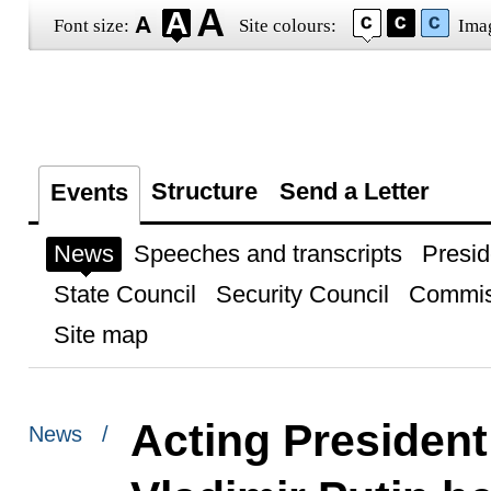
Font size:
Site colours:
Ima
Structure
Send a Letter
Events
News
Speeches and transcripts
Presid
State Council
Security Council
Commis
Site map
Acting President
News /