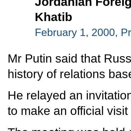
Jordanian Foreig
Khatib
February 1, 2000, P
Mr Putin said that Rus
history of relations bas
He relayed an invitation
to make an official visit