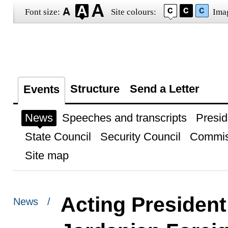
Font size:
Site colours:
Ima
Structure
Send a Letter
Events
News
Speeches and transcripts
Presid
State Council
Security Council
Commis
Site map
Acting President
News /