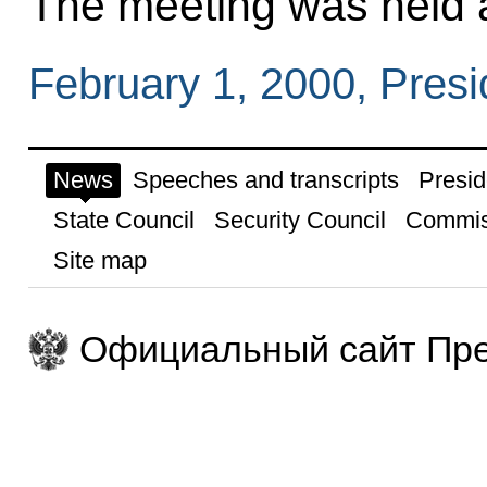
The meeting was held a
February 1, 2000, Pres
News
Speeches and transcripts
Presid
State Council
Security Council
Commis
Site map
Официальный сайт Пре