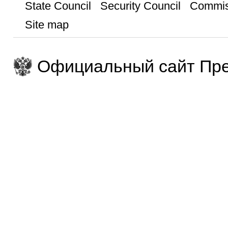
State Council
Security Council
Commis
Site map
Официальный сайт Пре