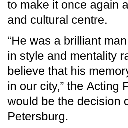
to make it once again
and cultural centre.
“He was a brilliant man
in style and mentality ra
believe that his memor
in our city,” the Acting 
would be the decision o
Petersburg.