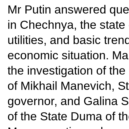
Mr Putin answered que
in Chechnya, the state
utilities, and basic tren
economic situation. M
the investigation of th
of Mikhail Manevich, S
governor, and Galina 
of the State Duma of t