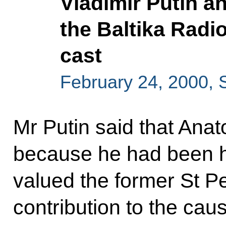
Vladimir Putin a
the Baltika Radio
cast
February 24, 2000, 
Mr Putin said that Ana
because he had been h
valued the former St P
contribution to the cau