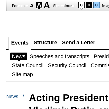
Font size:
Site colours:
Ima
Structure
Send a Letter
Events
News
Speeches and transcripts
Presid
State Council
Security Council
Commis
Site map
Acting President
News /