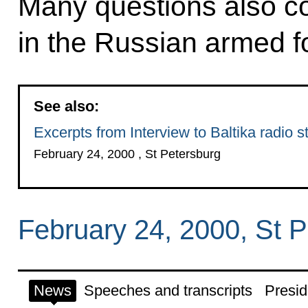
Many questions also co
in the Russian armed f
See also:
Excerpts from Interview to Baltika radio s
February 24, 2000 , St Petersburg
February 24, 2000, St 
News
Speeches and transcripts
Presid