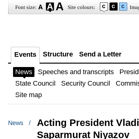
Font size:
Site colours:
Ima
Structure
Send a Letter
Events
News
Speeches and transcripts
Presid
State Council
Security Council
Commis
Site map
Acting President Vlad
News /
Saparmurat Niyazov