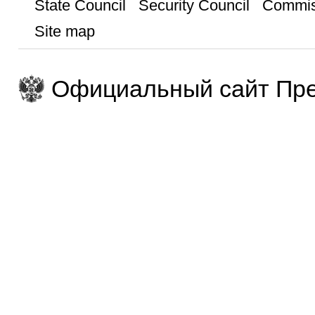
State Council
Security Council
Commis
Site map
Официальный сайт Пре