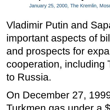
January 25, 2000, The Kremlin, Mo
Vladimir Putin and Sa
important aspects of bil
and prospects for exp
cooperation, including
to Russia.
On December 27, 1999,
Turkmen gas under a $7