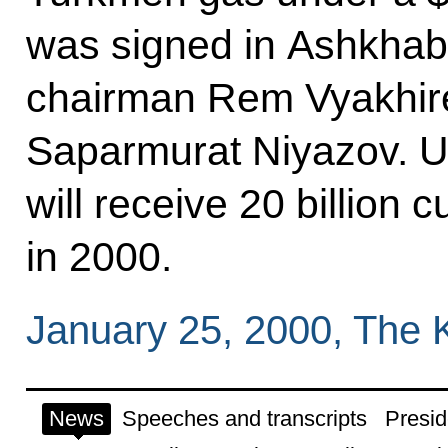
was signed in Ashkha
chairman Rem Vyakhir
Saparmurat Niyazov. Un
will receive 20 billion
in 2000.
January 25, 2000, The 
News
Speeches and transcripts
Presid