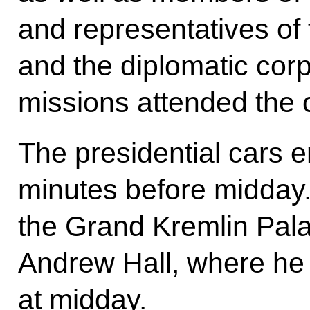
and representatives of 
and the diplomatic cor
missions attended the
The presidential cars e
minutes before midday.
the Grand Kremlin Pala
Andrew Hall, where he
at midday.