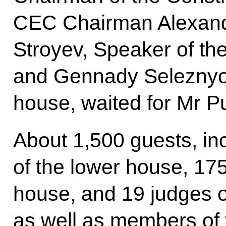
CEC Chairman Alexand
Stroyev, Speaker of th
and Gennady Seleznyov
house, waited for Mr Pu
About 1,500 guests, in
of the lower house, 17
house, and 19 judges of
as well as members of