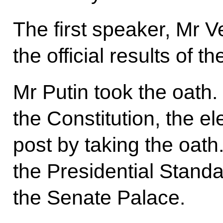
The first speaker, Mr
the official results of t
Mr Putin took the oath.
the Constitution, the e
post by taking the oath
the Presidential Stand
the Senate Palace.