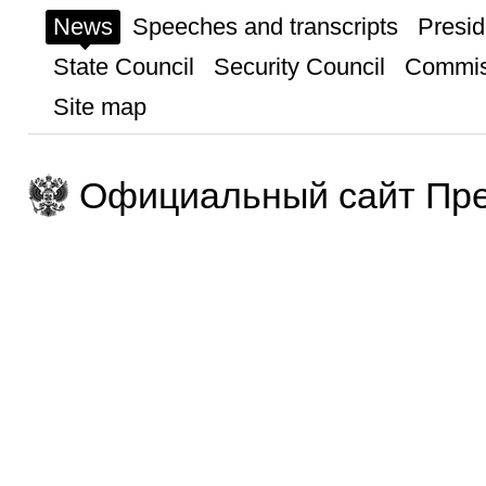
News
Speeches and transcripts
Presid
State Council
Security Council
Commis
Site map
Официальный сайт Пре