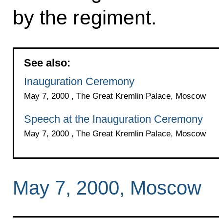
by the regiment.
See also:
Inauguration Ceremony
May 7, 2000 , The Great Kremlin Palace, Moscow
Speech at the Inauguration Ceremony
May 7, 2000 , The Great Kremlin Palace, Moscow
May 7, 2000, Moscow