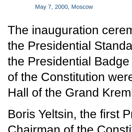
May 7, 2000, Moscow
The inauguration cer
the Presidential Standa
the Presidential Badge
of the Constitution wer
Hall of the Grand Krem
Boris Yeltsin, the first 
Chairman of the Constit