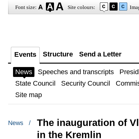
Font size:
Site colours:
Ima
Structure
Send a Letter
Events
News
Speeches and transcripts
Presid
State Council
Security Council
Commis
Site map
The inauguration of Vl
News /
in the Kremlin