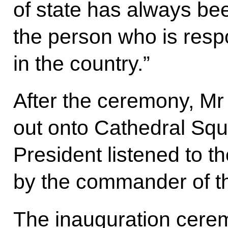
of state has always be
the person who is respo
in the country.”
After the ceremony, Mr
out onto Cathedral Sq
President listened to t
by the commander of th
The inauguration cere