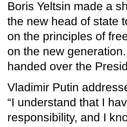
Boris Yeltsin made a s
the new head of state 
on the principles of fr
on the new generation. A
handed over the Presid
Vladimir Putin address
“I understand that I ha
responsibility, and I k