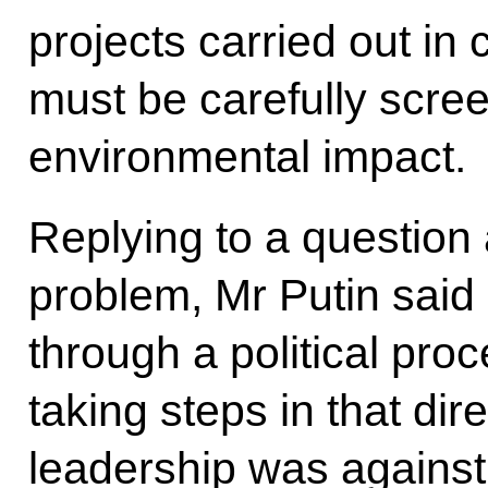
projects carried out in
must be carefully scree
environmental impact.
Replying to a question
problem, Mr Putin said 
through a political pro
taking steps in that dir
leadership was against 