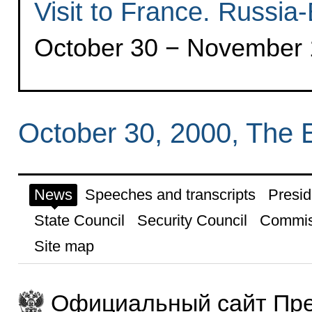
Visit to France. Russi
October 30 − November 1
October 30, 2000, The 
News
Speeches and transcripts
Presid
State Council
Security Council
Commis
Site map
Официальный сайт Пре