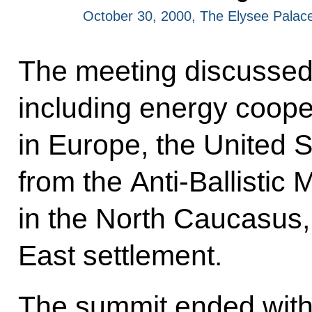
October 30, 2000, The Elysee Palace
The meeting discussed 
including energy cooper
in Europe, the United S
from the Anti-Ballistic M
in the North Caucasus,
East settlement.
The summit ended with t