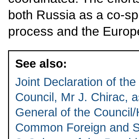
both Russia as a co-sp
process and the Europ
See also:
Joint Declaration of th
Council, Mr J. Chirac, 
General of the Council/
Common Foreign and Sec