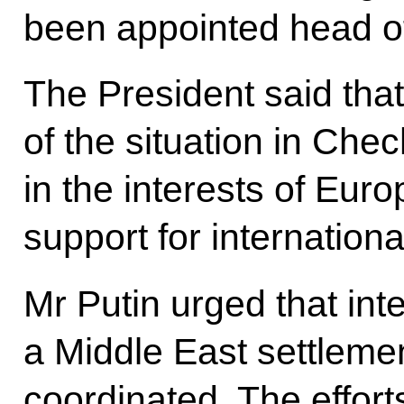
been appointed head of
The President said that
of the situation in Che
in the interests of Eur
support for international
Mr Putin urged that inte
a Middle East settleme
coordinated. The effort