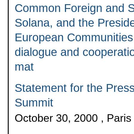
Common Foreign and Sec
Solana, and the Presid
European Communities, 
dialogue and cooperation
mat
Statement for the Pres
Summit
October 30, 2000 , Paris