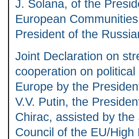
J. Solana, of the Presi
European Communities, 
President of the Russia
Joint Declaration on st
cooperation on political
Europe by the President
V.V. Putin, the Presiden
Chirac, assisted by the
Council of the EU/High 