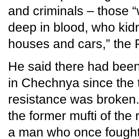
and criminals – those 
deep in blood, who ki
houses and cars,” the 
He said there had been 
in Chechnya since the t
resistance was broken. 
the former mufti of the
a man who once fought 