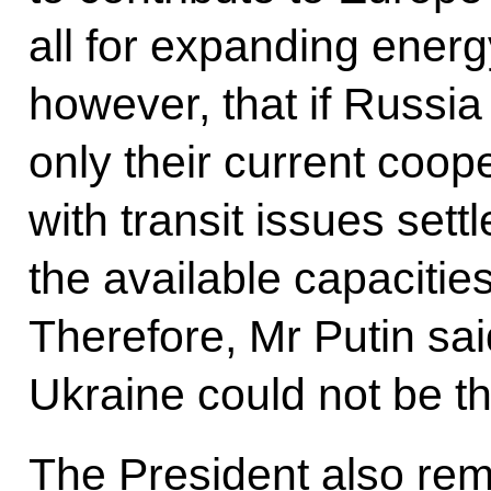
all for expanding ener
however, that if Russ
only their current coop
with transit issues sett
the available capacities
Therefore, Mr Putin said
Ukraine could not be th
The President also rem