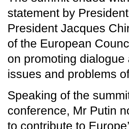
statement by President
President Jacques Chir
of the European Council
on promoting dialogue 
issues and problems of
Speaking of the summit 
conference, Mr Putin n
to contribute to Europ