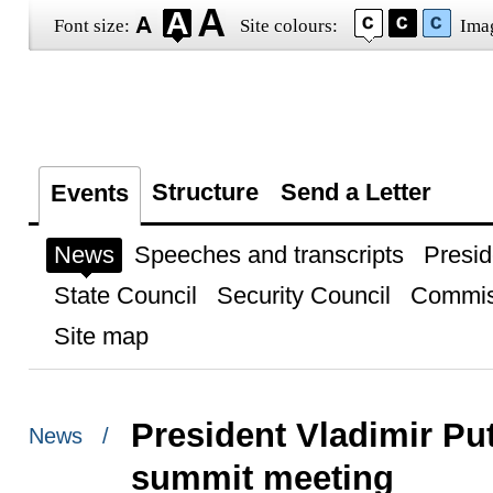
Font size:
Site colours:
Ima
Structure
Send a Letter
Events
News
Speeches and transcripts
Presid
State Council
Security Council
Commis
Site map
President Vladimir Put
News /
summit meeting