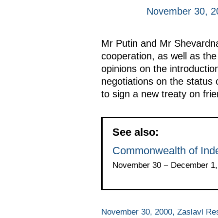
November 30, 20
Mr Putin and Mr Shevardnad
cooperation, as well as th
opinions on the introducti
negotiations on the status 
to sign a new treaty on fri
See also:
Commonwealth of Ind
November 30 − December 1, 
November 30, 2000, Zaslavl Re