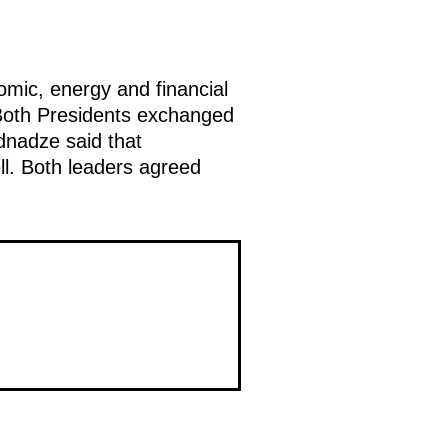
mic, energy and financial
 Both Presidents exchanged
dnadze said that
ll. Both leaders agreed