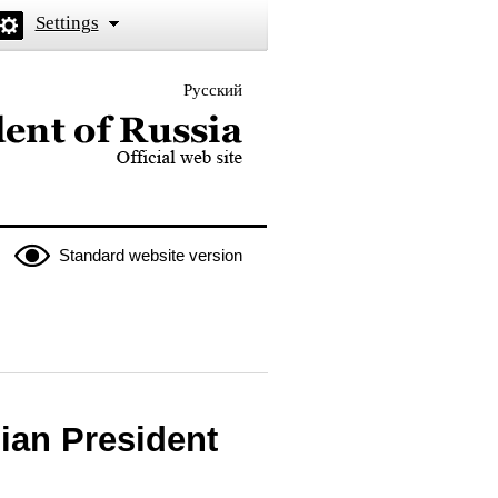
Settings
Русский
 the President of Russia
Standard website version
ian President