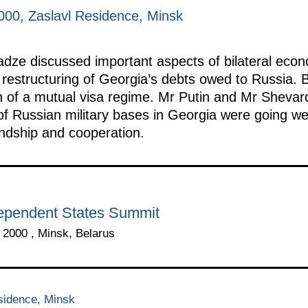
00, Zaslavl Residence, Minsk
ze discussed important aspects of bilateral econo
e restructuring of Georgia’s debts owed to Russia.
on of a mutual visa regime. Mr Putin and Mr Shevar
of Russian military bases in Georgia were going we
endship and cooperation.
ependent States Summit
2000 , Minsk, Belarus
sidence, Minsk