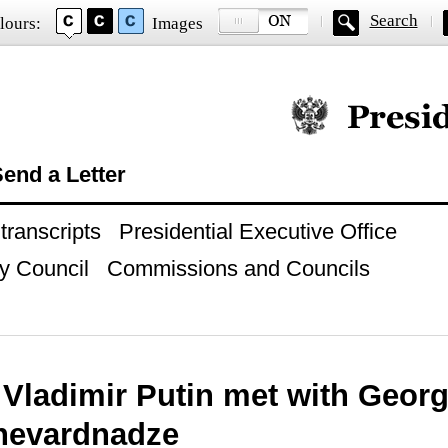
Search
lours:
Images
Official website of
end a Letter
ranscripts
Presidential Executive Office
y Council
Commissions and Councils
 Vladimir Putin met with Georg
hevardnadze