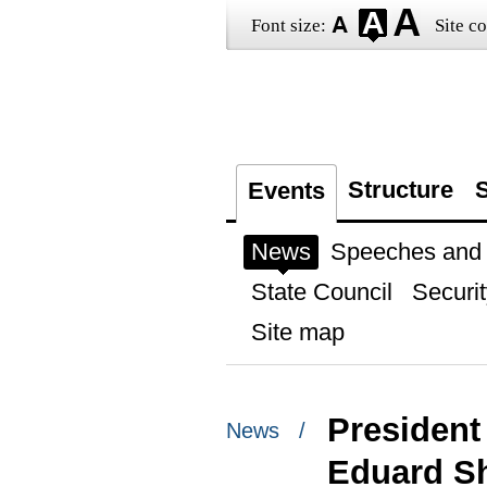
Font size:
Site co
Structure
S
Events
News
Speeches and t
State Council
Securit
Site map
President
News /
Eduard S