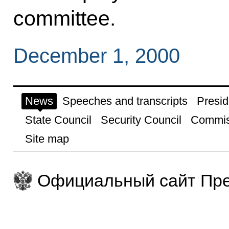
committee.
December 1, 2000
News
Speeches and transcripts
Presid
State Council
Security Council
Commis
Site map
Официальный сайт Пре