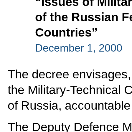
“Issues of Milit
of the Russian F
Countries”
December 1, 2000
The decree envisages, i
the Military-Technical
of Russia, accountable 
The Deputy Defence Min