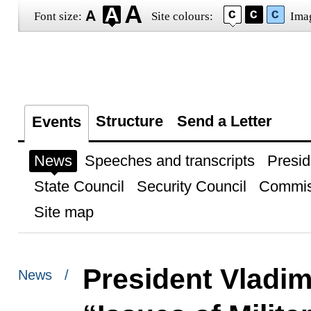
Font size:
Site colours:
Ima
Structure
Send a Letter
Events
News
Speeches and transcripts
Presid
State Council
Security Council
Commis
Site map
President Vladim
News /