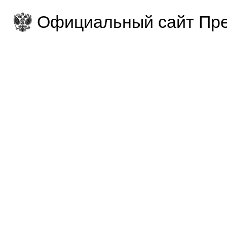
Официальный сайт Пре