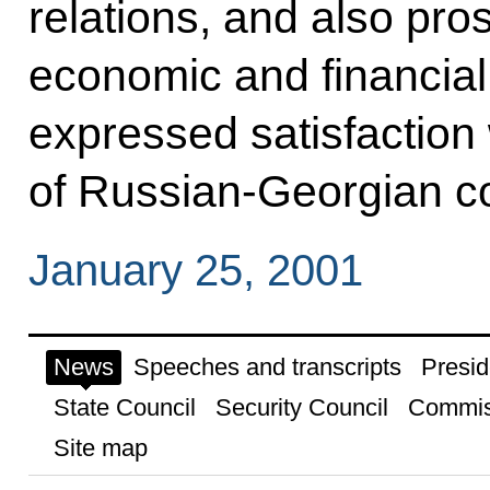
relations, and also pro
economic and financial
expressed satisfaction w
of Russian-Georgian con
January 25, 2001
News
Speeches and transcripts
Presid
State Council
Security Council
Commis
Site map