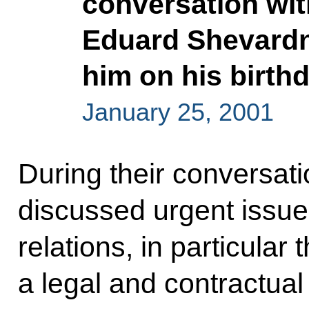
conversation wit
Eduard Shevardn
him on his birth
January 25, 2001
During their conversati
discussed urgent issue
relations, in particular
a legal and contractual