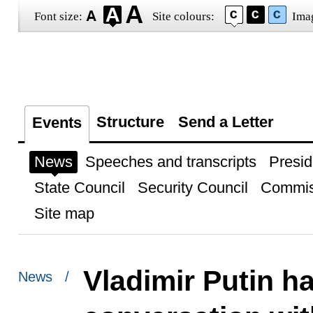
Font size:
Site colours:
Ima
Structure
Send a Letter
Events
News
Speeches and transcripts
Presid
State Council
Security Council
Commis
Site map
Vladimir Putin h
News /