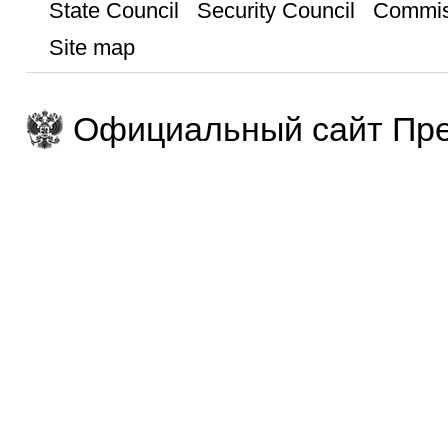
State Council
Security Council
Commis
Site map
Официальный сайт Пре