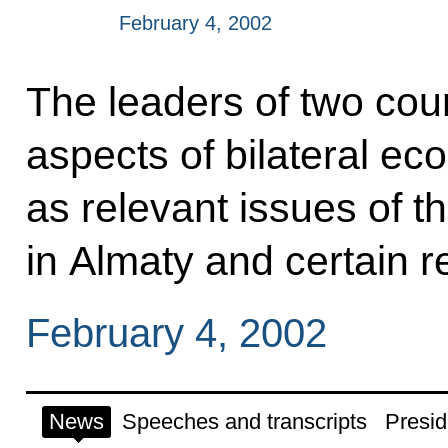
February 4, 2002
The leaders of two cou
aspects of bilateral ec
as relevant issues of 
in Almaty and certain r
February 4, 2002
News
Speeches and transcripts
Presid