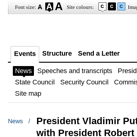
Font size:
Site colours:
Ima
Structure
Send a Letter
Events
News
Speeches and transcripts
Presid
State Council
Security Council
Commis
Site map
President Vladimir Pu
News /
with President Robert