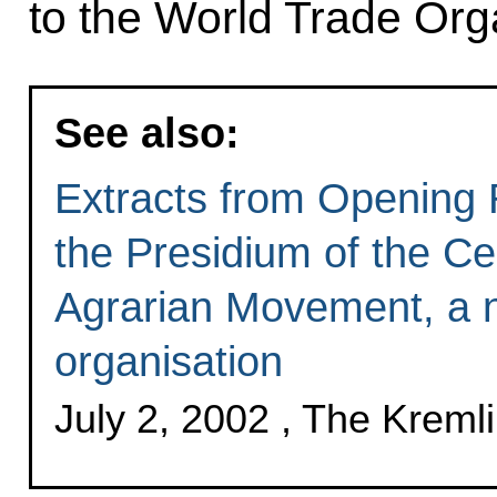
to the World Trade Org
See also:
Extracts from Opening 
the Presidium of the Ce
Agrarian Movement, a n
organisation
July 2, 2002 , The Krem