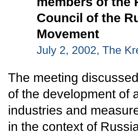
members of the P
Council of the R
Movement
July 2, 2002, The K
The meeting discussed
of the development of a
industries and measure
in the context of Russi