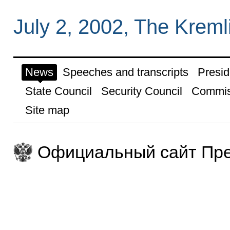
July 2, 2002, The Krem
News
Speeches and transcripts
Presid
State Council
Security Council
Commis
Site map
Официальный сайт Пре