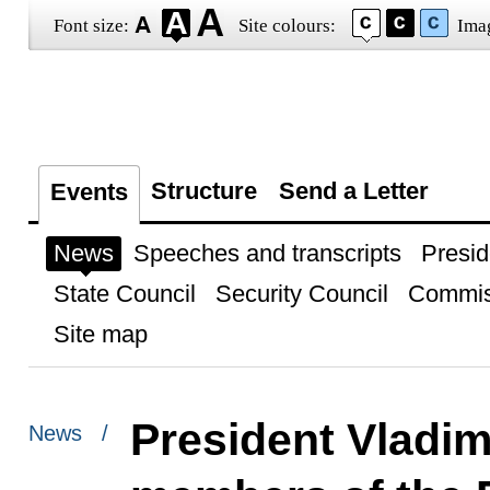
Font size:
Site colours:
Ima
Structure
Send a Letter
Events
News
Speeches and transcripts
Presid
State Council
Security Council
Commis
Site map
President Vladim
News /