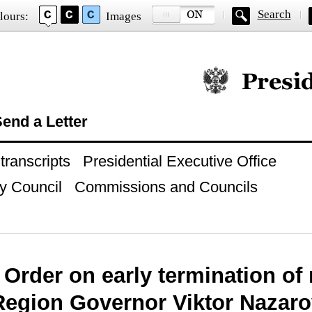
Search
lours:
Images
Official website of
end a Letter
ranscripts
Presidential Executive Office
y Council
Commissions and Councils
 Order on early termination of
egion Governor Viktor Nazaro