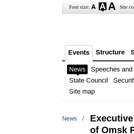
Font size:
Site co
Structure
S
Events
News
Speeches and t
State Council
Securit
Site map
Executive
News /
of Omsk R