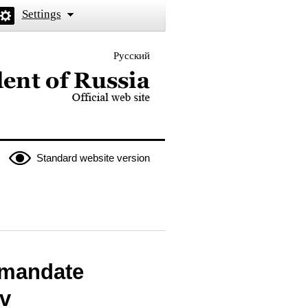
Settings
Русский
 the President of Russia
Standard website version
 mandate
v