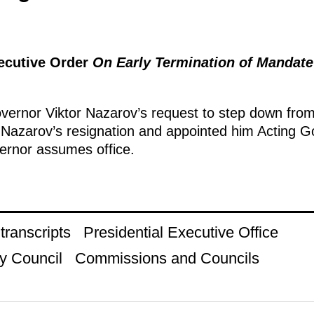
xecutive Order
On Early Termination of Mandat
ernor Viktor Nazarov’s request to step down from 
 Nazarov’s resignation and appointed him Acting 
vernor assumes office.
ranscripts
Presidential Executive Office
y Council
Commissions and Councils