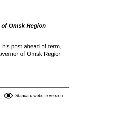
e of Omsk Region
his post ahead of term,
Governor of Omsk Region
Standard website version