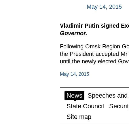
May 14, 2015
Vladimir Putin signed E
Governor.
Following Omsk Region Gov
the President accepted Mr
until the newly elected Go
May 14, 2015
News
Speeches and t
State Council
Securit
Site map