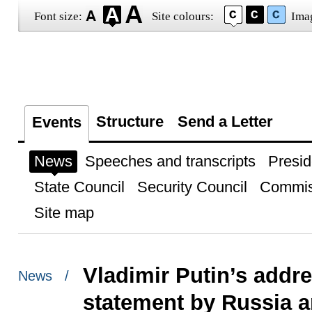
Font size:
Site colours:
Ima
Structure
Send a Letter
Events
News
Speeches and transcripts
Presid
State Council
Security Council
Commis
Site map
Vladimir Putin’s addre
News /
statement by Russia a