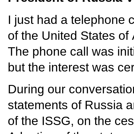
I just had a telephone 
of the United States o
The phone call was init
but the interest was cer
During our conversatio
statements of Russia a
of the ISSG, on the cess