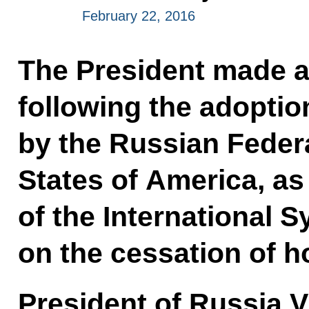
February 22, 2016
The President made a
following the adoption
by the Russian Feder
States of America, as
of the International 
on the cessation of hos
President of Russia V