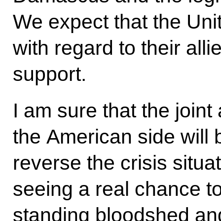
We expect that the Uni
with regard to their all
support.
I am sure that the join
the American side will 
reverse the crisis situat
seeing a real chance to
standing bloodshed and 