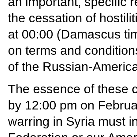
an important, specific r
the cessation of hostil
at 00:00 (Damascus ti
on terms and conditions
of the Russian-Americ
The essence of these co
by 12:00 pm on Februar
warring in Syria must i