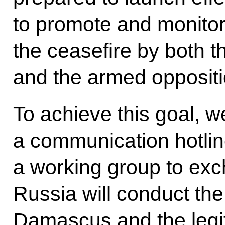
to promote and monitor
the ceasefire by both 
and the armed oppositi
To achieve this goal, we
a communication hotlin
a working group to exc
Russia will conduct th
Damascus and the legit