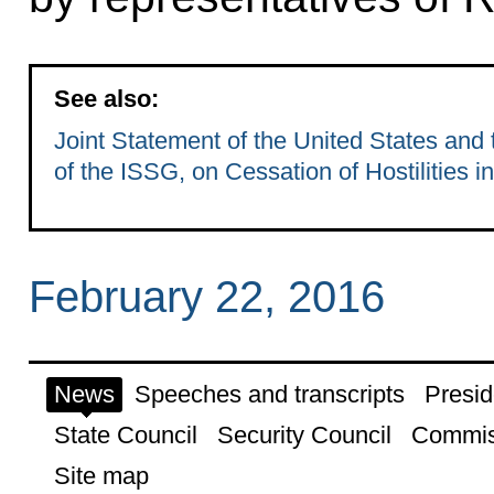
See also:
Joint Statement of the United States and
of the ISSG, on Cessation of Hostilities in
February 22, 2016
News
Speeches and transcripts
Presid
State Council
Security Council
Commis
Site map