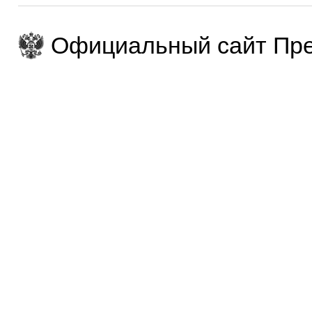
Официальный сайт Пре