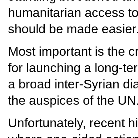
humanitarian access to 
should be made easier
Most important is the c
for launching a long-te
a broad inter-Syrian d
the auspices of the UN
Unfortunately, recent 