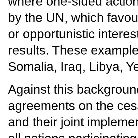
where one-sided action
by the UN, which favour
or opportunistic interes
results. These example
Somalia, Iraq, Libya, 
Against this backgrou
agreements on the cessat
and their joint impleme