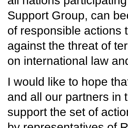
all nations participating
Support Group, can b
of responsible actions
against the threat of t
on international law an
I would like to hope th
and all our partners in
support the set of acti
by representatives of 