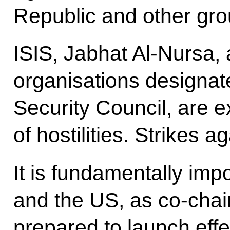
Republic and other gro
ISIS, Jabhat Al-Nursa, a
organisations designat
Security Council, are 
of hostilities. Strikes a
It is fundamentally imp
and the US, as co-chai
prepared to launch ef