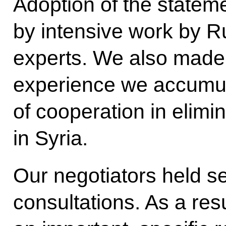
Adoption of the state
by intensive work by 
experts. We also made 
experience we accumul
of cooperation in elim
in Syria.
Our negotiators held s
consultations. As a res