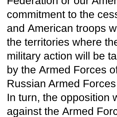
Federation or our Ameri
commitment to the cessa
and American troops wil
the territories where t
military action will be 
by the Armed Forces of
Russian Armed Forces a
In turn, the opposition w
against the Armed Forc