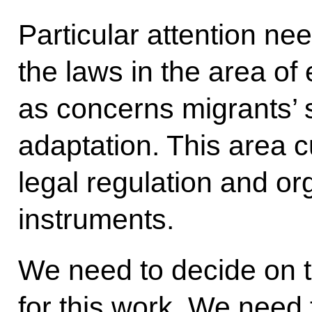
Particular attention ne
the laws in the area of 
as concerns migrants’ s
adaptation. This area cu
legal regulation and o
instruments.
We need to decide on t
for this work. We need t