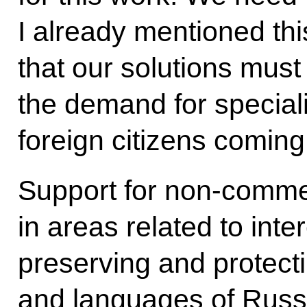
I already mentioned thi
that our solutions must
the demand for speciali
foreign citizens coming
Support for non-commer
in areas related to inte
preserving and protectin
and languages of Russi