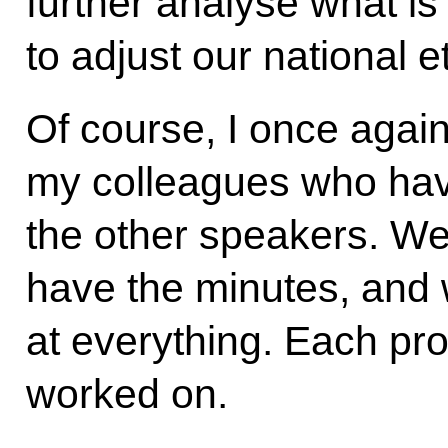
further analyse what is
to adjust our national e
Of course, I once agai
my colleagues who have
the other speakers. We 
have the minutes, and w
at everything. Each pr
worked on.