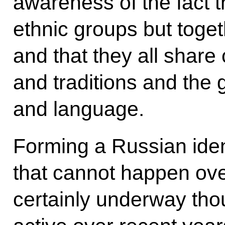
awareness of the fact th
ethnic groups but toget
and that they all shar
and traditions and the 
and language.
Forming a Russian iden
that cannot happen ove
certainly underway tho