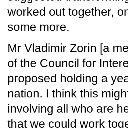
worked out together, on
some more.
Mr Vladimir Zorin [a m
of the Council for Intere
proposed holding a year
nation. I think this mig
involving all who are h
that we could work toge