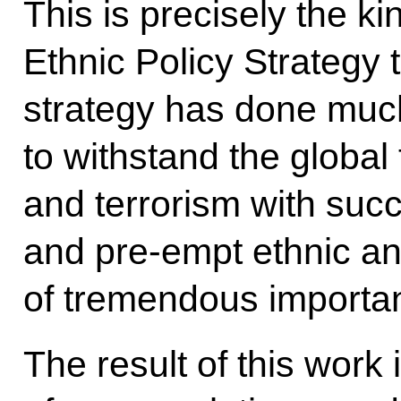
This is precisely the k
Ethnic Policy Strategy 
strategy has done muc
to withstand the global
and terrorism with succ
and pre-empt ethnic and
of tremendous importa
The result of this work 