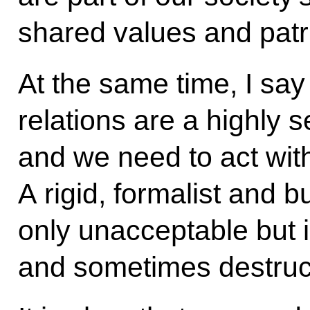
shared values and patrio
At the same time, I say 
relations are a highly s
and we need to act with
A rigid, formalist and 
only unacceptable but 
and sometimes destruc