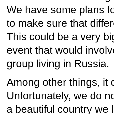
We have some plans fo
to make sure that diffe
This could be a very bi
event that would involve
group living in Russia.
Among other things, it 
Unfortunately, we do no
a beautiful country we 