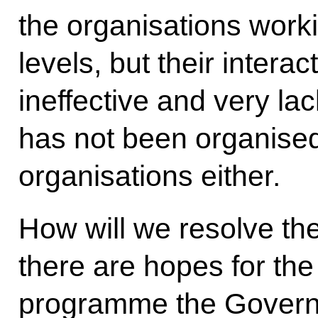
the organisations worki
levels, but their intera
ineffective and very la
has not been organised
organisations either.
How will we resolve th
there are hopes for the
programme the Governm