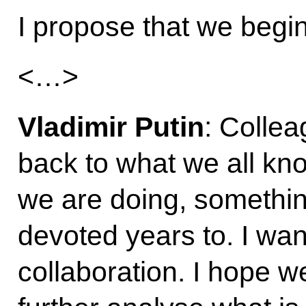
I propose that we begi
<…>
Vladimir Putin
: Collea
back to what we all kn
we are doing, somethi
devoted years to. I want
collaboration. I hope we