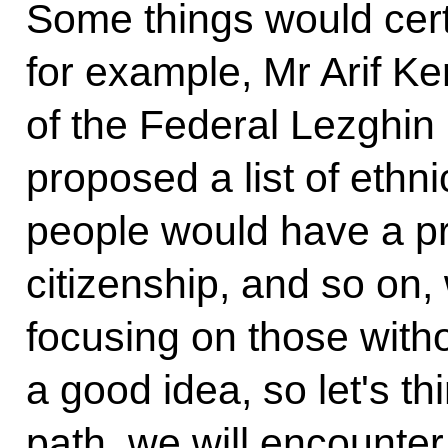
Some things would certa
for example, Mr Arif Ke
of the Federal Lezghin
proposed a list of ethn
people would have a pre
citizenship, and so on,
focusing on those witho
a good idea, so let's th
path, we will encounter 