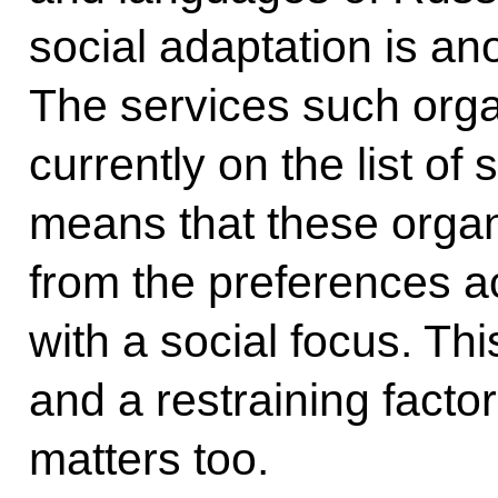
social adaptation is an
The services such orga
currently on the list of 
means that these organ
from the preferences a
with a social focus. Th
and a restraining factor
matters too.