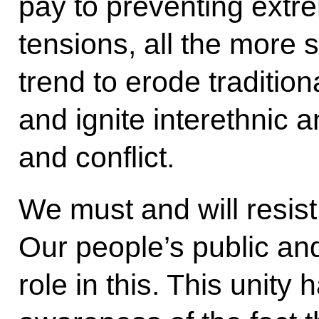
pay to preventing extr
tensions, all the more
trend to erode tradition
and ignite interethnic a
and conflict.
We must and will resist
Our people’s public and
role in this. This unity h