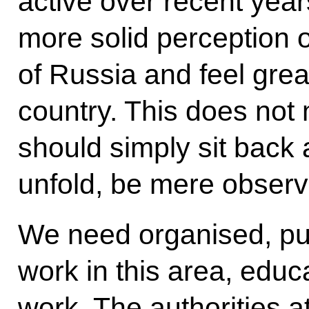
active over recent yea
more solid perception 
of Russia and feel great
country. This does not
should simply sit back
unfold, be mere observ
We need organised, pur
work in this area, educ
work. The authorities at 