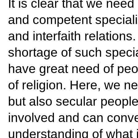
It is clear that we need
and competent specialis
and interfaith relation
shortage of such specia
have great need of peop
of religion. Here, we ne
but also secular peopl
involved and can convey 
understanding of what i