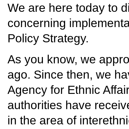
We are here today to d
concerning implementat
Policy Strategy.
As you know, we approv
ago. Since then, we ha
Agency for Ethnic Affai
authorities have recei
in the area of intereth