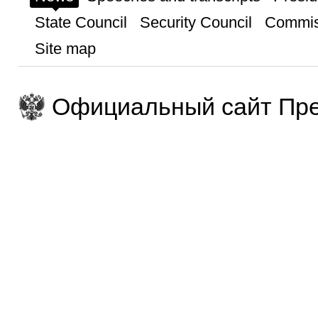
State Council
Security Council
Commis
Site map
Официальный сайт Пре