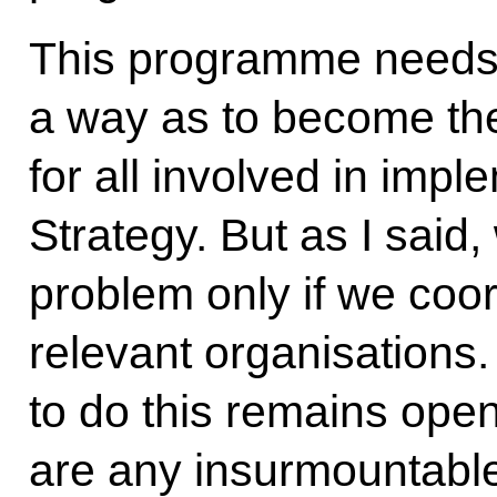
This programme needs 
a way as to become the
for all involved in impl
Strategy. But as I said,
problem only if we coord
relevant organisations
to do this remains open
are any insurmountable 