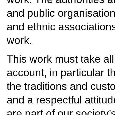
and public organisation
and ethnic associations
work.
This work must take all
account, in particular t
the traditions and cust
and a respectful attitu
are part of our society’s