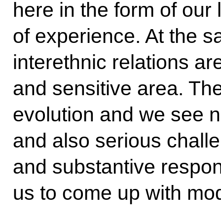
here in the form of our
of experience. At the 
interethnic relations a
and sensitive area. The
evolution and we see 
and also serious chall
and substantive respons
us to come up with mode