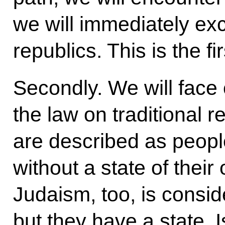
we will immediately exc
republics. This is the fir
Secondly. We will face
the law on traditional 
are described as people 
without a state of thei
Judaism, too, is conside
but they have a state, Is