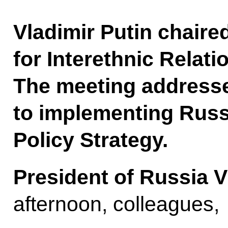
Vladimir Putin chaire
for Interethnic Relati
The meeting addresse
to implementing Russi
Policy Strategy.
President of Russia V
afternoon, colleagues,