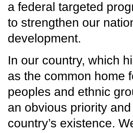
a federal targeted pro
to strengthen our natio
development.
In our country, which h
as the common home for
peoples and ethnic gro
an obvious priority and
country’s existence. W