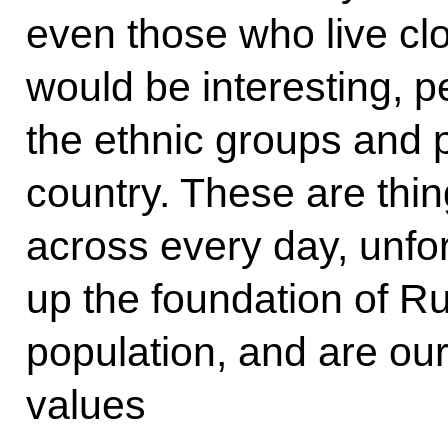
even those who live clo
would be interesting, p
the ethnic groups and p
country. These are thi
across every day, unfor
up the foundation of Ru
population, and are our
values