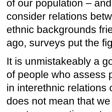
of our population – and
consider relations betw
ethnic backgrounds fri
ago, surveys put the fi
It is unmistakeably a g
of people who assess po
in interethnic relations 
does not mean that we 