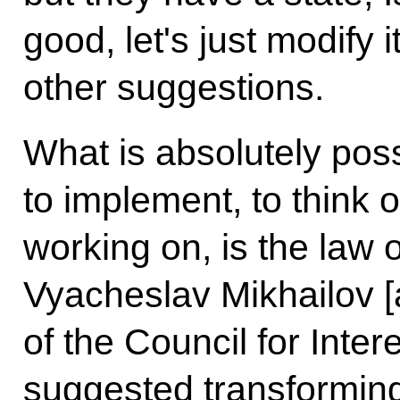
good, let's just modify 
other suggestions.
What is absolutely pos
to implement, to think o
working on, is the law 
Vyacheslav Mikhailov 
of the Council for Inter
suggested transforming