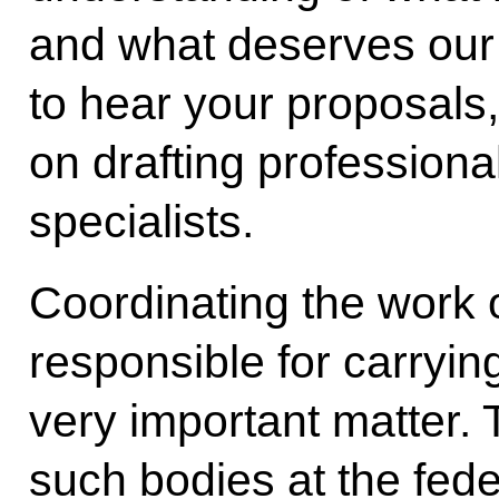
and what deserves our 
to hear your proposals,
on drafting professiona
specialists.
Coordinating the work o
responsible for carrying
very important matter.
such bodies at the fede