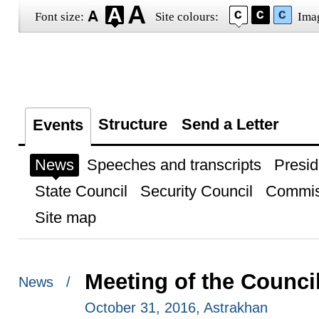
Font size:
Site colours:
Ima
Structure
Send a Letter
Events
News
Speeches and transcripts
Presid
State Council
Security Council
Commis
Site map
Meeting of the Council
News /
October 31, 2016, Astrakhan