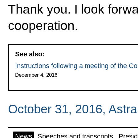
Thank you. I look forwa
cooperation.
See also:
Instructions following a meeting of the Cou
December 4, 2016
October 31, 2016, Astr
News
Speeches and transcripts
Presid