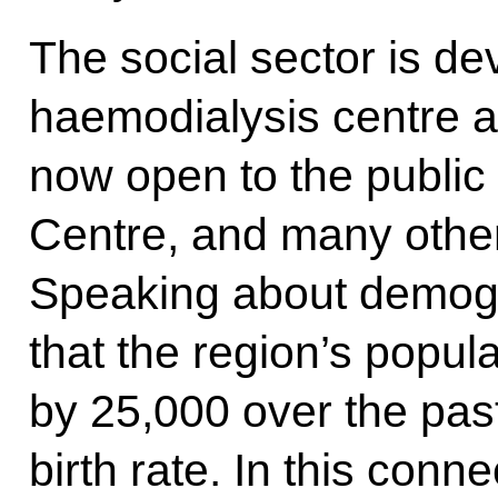
The social sector is de
haemodialysis centre a
now open to the public
Centre, and many other
Speaking about demogr
that the region’s popul
by 25,000 over the pas
birth rate. In this con