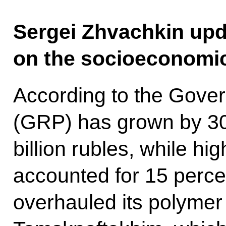
Sergei Zhvachkin upd
on the socioeconomic 
According to the Gover
(GRP) has grown by 30
billion rubles, while h
accounted for 15 perce
overhauled its polymer