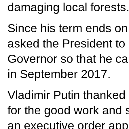
damaging local forests
Since his term ends o
asked the President to
Governor so that he can
in September 2017.
Vladimir Putin thanked
for the good work and 
an executive order app