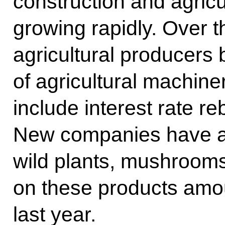
construction and agricu
growing rapidly. Over t
agricultural producers
of agricultural machin
include interest rate r
New companies have ap
wild plants, mushrooms
on these products amou
last year.