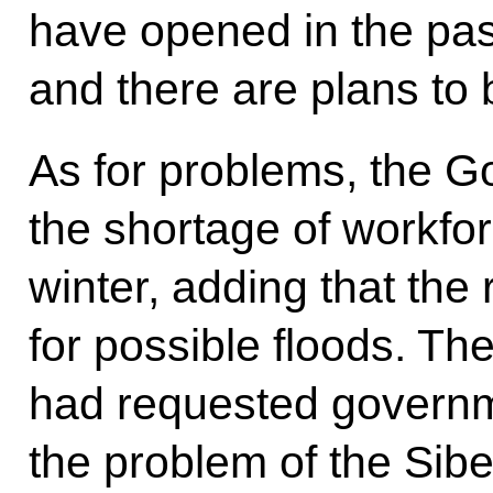
have opened in the pas
and there are plans to 
As for problems, the 
the shortage of workfor
winter, adding that the
for possible floods. Th
had requested governme
the problem of the Sibe