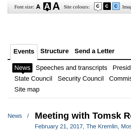
Font size:
Site colours:
Ima
Structure
Send a Letter
Events
News
Speeches and transcripts
Presid
State Council
Security Council
Commis
Site map
Meeting with Tomsk R
News /
February 21, 2017, The Kremlin, M