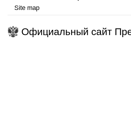
Site map
Официальный сайт Пре