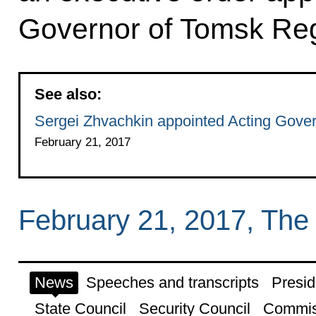
Governor of Tomsk Reg
See also:
Sergei Zhvachkin appointed Acting Gove
February 21, 2017
February 21, 2017, The
News
Speeches and transcripts
Presid
State Council
Security Council
Commis