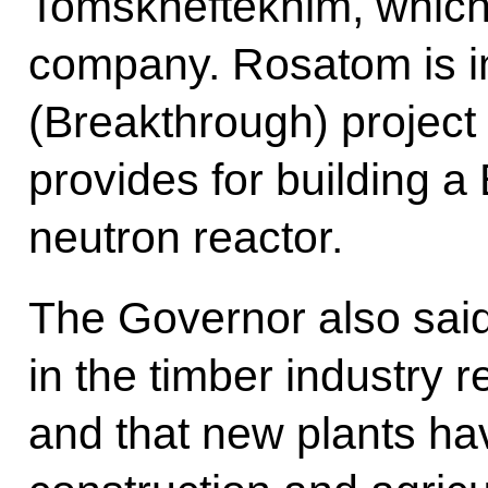
Tomskneftekhim, which
company. Rosatom is i
(Breakthrough) project 
provides for building 
neutron reactor.
The Governor also said
in the timber industry 
and that new plants ha