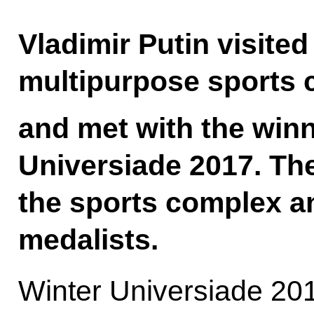
Vladimir Putin visite
multipurpose sports 
and met with the winn
Universiade 2017. Th
the sports complex a
medalists.
Winter Universiade 201