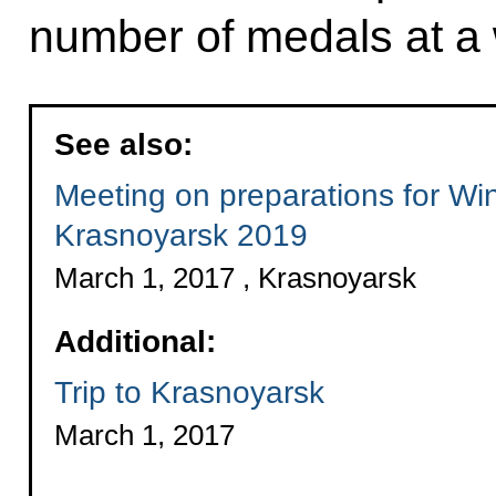
number of medals at a 
See also:
Meeting on preparations for Wi
Krasnoyarsk 2019
March 1, 2017 , Krasnoyarsk
Additional:
Trip to Krasnoyarsk
March 1, 2017