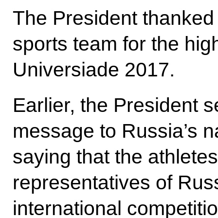
The President thanked 
sports team for the hi
Universiade 2017.
Earlier, the President 
message to Russia’s na
saying that the athlete
representatives of Russ
international competiti