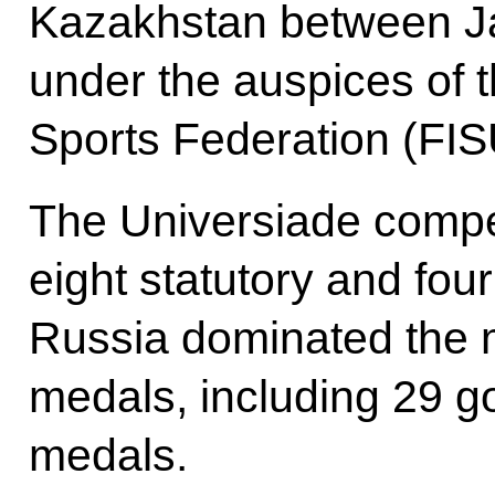
Kazakhstan between J
under the auspices of t
Sports Federation (FIS
The Universiade compet
eight statutory and fou
Russia dominated the me
medals, including 29 go
medals.