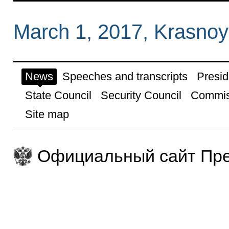
March 1, 2017, Krasnoy
News
Speeches and transcripts
Presid
State Council
Security Council
Commis
Site map
Официальный сайт Пре