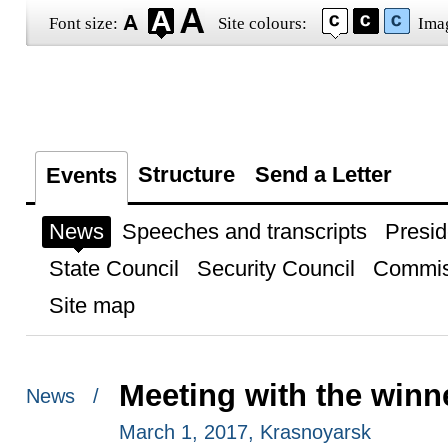
Font size:
Site colours:
Ima
Structure
Send a Letter
Events
News
Speeches and transcripts
Presid
State Council
Security Council
Commis
Site map
Meeting with the winn
News /
March 1, 2017, Krasnoyarsk