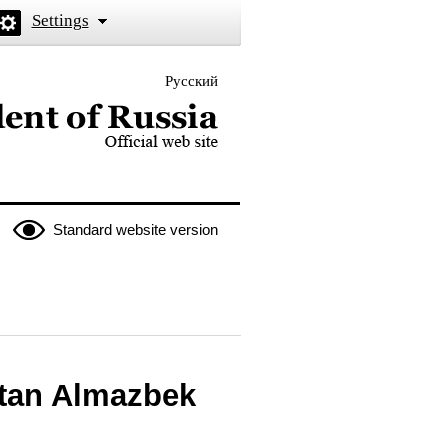
Settings
Русский
 the President of Russia
Standard website version
stan Almazbek