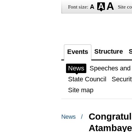
Font size:
Site co
Structure
S
Events
News
Speeches and t
State Council
Securit
Site map
Congratul
News /
Atambaye