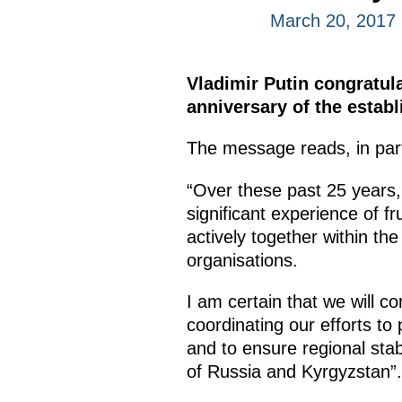
March 20, 2017
Vladimir Putin congratu
anniversary of the estab
The message reads, in par
“Over these past 25 years,
significant experience of f
actively together within t
organisations.
I am certain that we will c
coordinating our efforts to
and to ensure regional stabi
of Russia and Kyrgyzstan”.