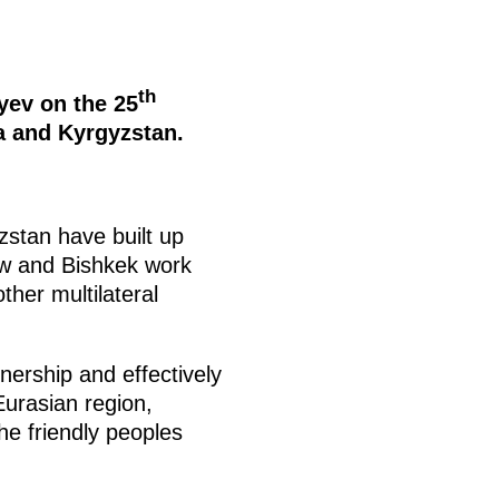
th
yev on the 25
a and Kyrgyzstan.
zstan have built up
cow and Bishkek work
her multilateral
tnership and effectively
Eurasian region,
the friendly peoples