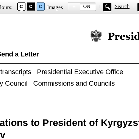
Search
lours:
Images
Official website of
end a Letter
ranscripts
Presidential Executive Office
y Council
Commissions and Councils
ations to President of Kyrgyz
v