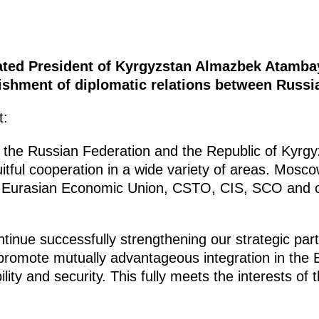
lated President of Kyrgyzstan Almazbek Atamba
lishment of diplomatic relations between Russi
t:
 the Russian Federation and the Republic of Kyrgy
ruitful cooperation in a wide variety of areas. Mos
he Eurasian Economic Union, CSTO, CIS, SCO and ot
ontinue successfully strengthening our strategic par
 promote mutually advantageous integration in the 
lity and security. This fully meets the interests of 