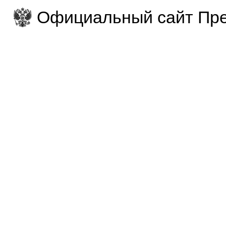
Официальный сайт Пре