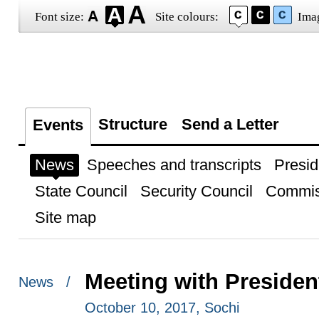
Font size:
Site colours:
Ima
Structure
Send a Letter
Events
News
Speeches and transcripts
Presid
State Council
Security Council
Commis
Site map
Meeting with Presiden
News /
October 10, 2017, Sochi