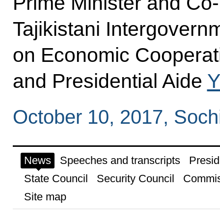
Prime Minister and Co-
Tajikistani Intergover
on Economic Cooperat
and Presidential Aide
Y
October 10, 2017, Soch
News
Speeches and transcripts
Presid
State Council
Security Council
Commis
Site map