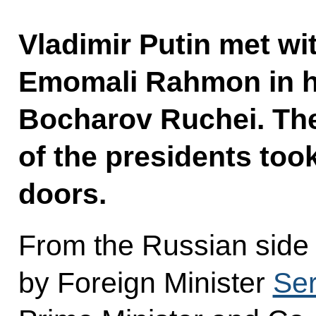
Vladimir Putin met wit
Emomali Rahmon in hi
Bocharov Ruchei. Th
of the presidents too
doors.
From the Russian side
by Foreign Minister
Ser