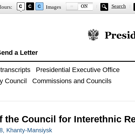
Search
lours:
Images
Official website of
end a Letter
ranscripts
Presidential Executive Office
y Council
Commissions and Councils
 the Council for Interethnic R
8, Khanty-Mansiysk