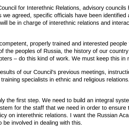
 Council for Interethnic Relations, advisory council
s we agreed, specific officials have been identified 
ill be in charge of interethnic relations and interac
at competent, properly trained and interested people 
​of the peoples of Russia, the history of our countr
pters – do this kind of work. We must keep this in 
esults of our Council’s previous meetings, instruct
training specialists in ethnic and religious relation
nly the first step. We need to build an integral sys
ystem for the staff that we need in order to ensure 
licy on interethnic relations. I want the Russian 
 be involved in dealing with this.