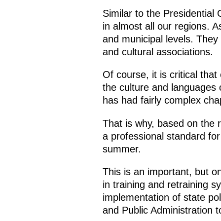
Similar to the Presidential
in almost all our regions. A
and municipal levels. They w
and cultural associations.
Of course, it is critical th
the culture and languages ​
has had fairly complex cha
That is why, based on the r
a professional standard for 
summer.
This is an important, but o
in training and retraining s
implementation of state po
and Public Administration to