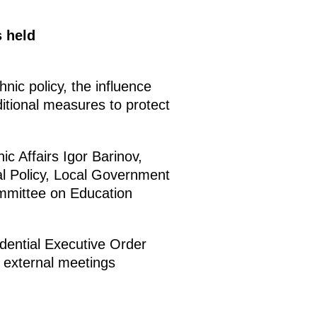
s held
nic policy, the influence
itional measures to protect
c Affairs Igor Barinov,
l Policy, Local Government
mmittee on Education
idential Executive Order
 external meetings