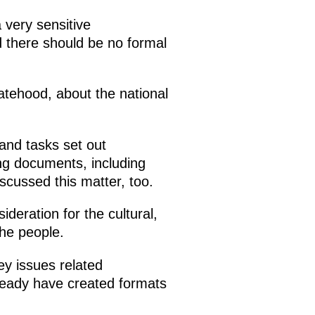
 very sensitive
 there should be no formal
statehood, about the national
 and tasks set out
ng documents, including
scussed this matter, too.
deration for the cultural,
the people.
ey issues related
lready have created formats