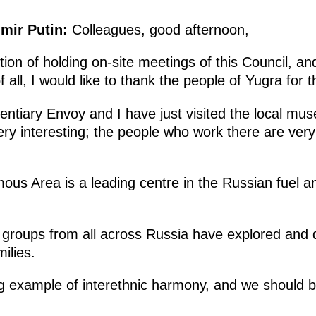
imir Putin:
Colleagues, good afternoon,
tion of holding on-site meetings of this Council, a
 all, I would like to thank the people of Yugra for th
entiary Envoy and I have just visited the local m
ry interesting; the people who work there are very
s Area is a leading centre in the Russian fuel a
 groups from all across Russia have explored and 
ilies.
ing example of interethnic harmony, and we should 