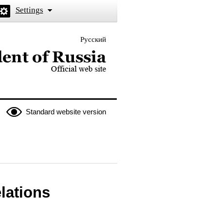
Settings
Русский
 the President of Russia
Standard website version
elations