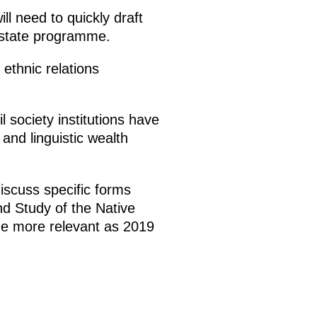
ll need to quickly draft
 state programme.
ethnic relations
 society institutions have
and linguistic wealth
iscuss specific forms
nd Study of the Native
the more relevant as 2019