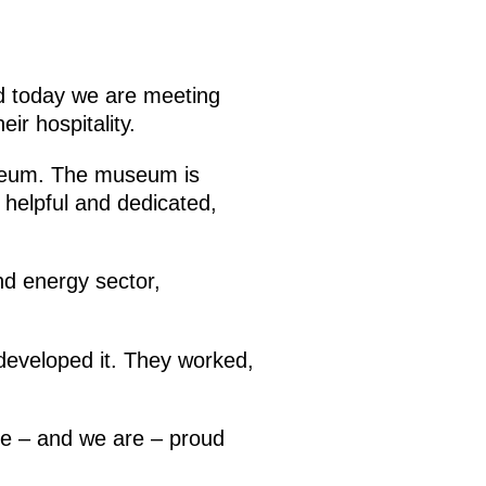
nd today we are meeting
eir hospitality.
useum. The museum is
 helpful and dedicated,
nd energy sector,
developed it. They worked,
be – and we are – proud