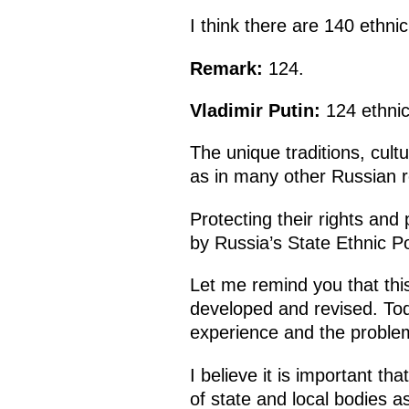
I think there are 140 ethni
Remark:
124.
Vladimir Putin:
124 ethni
The unique traditions, cult
as in many other Russian 
Protecting their rights and 
by Russia’s State Ethnic Po
Let me remind you that thi
developed and revised. To
experience and the problem
I believe it is important t
of state and local bodies as