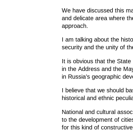
We have discussed this man
and delicate area where th
approach.
I am talking about the histo
security and the unity of t
It is obvious that the Stat
in the Address and the May
in Russia’s geographic dev
I believe that we should ba
historical and ethnic peculi
National and cultural assoc
to the development of citie
for this kind of constructiv