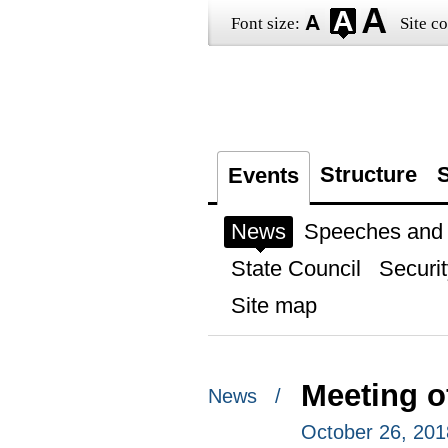
Font size:
Site co
Structure
S
Events
News
Speeches and t
State Council
Securit
Site map
Meeting of
News /
October 26, 201