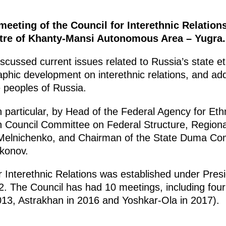
meeting of the Council for Interethnic Relation
ntre of Khanty-Mansi Autonomous Area – Yugra.
scussed current issues related to Russia’s state eth
hic development on interethnic relations, and add
e peoples of Russia.
particular, by Head of the Federal Agency for Ethni
n Council Committee on Federal Structure, Regiona
 Melnichenko, and Chairman of the State Duma Co
konov.
r Interethnic Relations was established under Pres
. The Council has had 10 meetings, including four
013, Astrakhan in 2016 and Yoshkar-Ola in 2017).