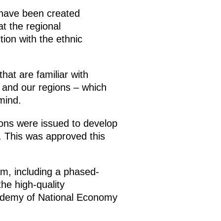
s have been created
at the regional
tion with the ethnic
that are familiar with
y and our regions – which
mind.
ions were issued to develop
s. This was approved this
tem, including a phased-
the high-quality
Academy of National Economy