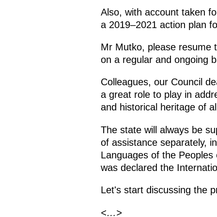
Also, with account taken fo
a 2019–2021 action plan fo
Mr Mutko, please resume th
on a regular and ongoing b
Colleagues, our Council dea
a great role to play in add
and historical heritage of a
The state will always be su
of assistance separately, i
Languages ​​of the Peoples 
was declared the Internati
Let's start discussing the 
<…>