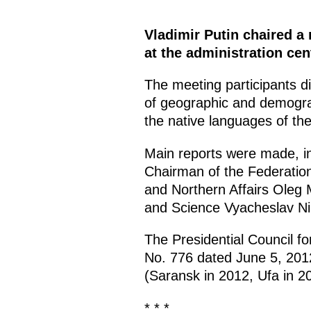
Vladimir Putin chaired a 
at the administration ce
The meeting participants di
of geographic and demograp
the native languages of th
Main reports were made, in 
Chairman of the Federatio
and Northern Affairs Oleg
and Science Vyacheslav Ni
The Presidential Council fo
No. 776 dated June 5, 2012
(Saransk in 2012, Ufa in 2
* * *