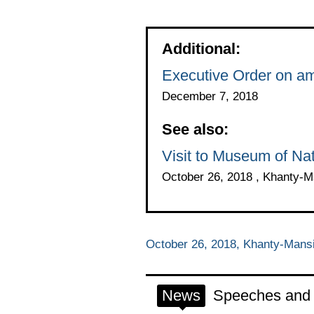
Additional:
Executive Order on am
December 7, 2018
See also:
Visit to Museum of Na
October 26, 2018 , Khanty-
October 26, 2018, Khanty-Mans
News
Speeches and t