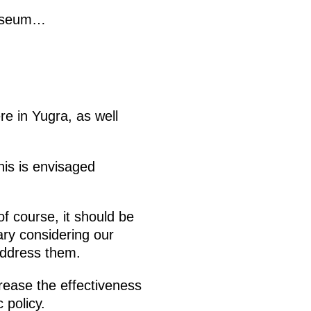
 museum…
re in Yugra, as well
This is envisaged
f course, it should be
ry considering our
address them.
crease the effectiveness
 policy.