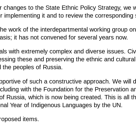
r changes to the State Ethnic Policy Strategy, we wi
r implementing it and to review the corresponding
e work of the interdepartmental working group on 
asis; it has not convened for several years now.
ls with extremely complex and diverse issues. Civil
ressing these and preserving the ethnic and cultural 
ll the peoples of Russia.
pportive of such a constructive approach. We will d
ncluding with the Foundation for the Preservation a
of Russia, which is now being created. This is all 
onal Year of Indigenous Languages by the UN.
proposed items.