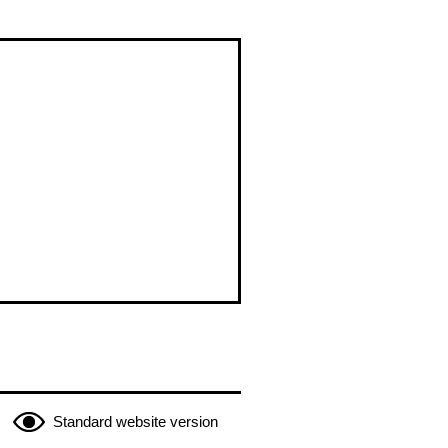
Standard website version