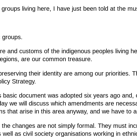
c groups living here, I have just been told at the
c groups.
ure and customs of the indigenous peoples living he
regions, are our common treasure.
preserving their identity are among our priorities. 
licy Strategy.
s basic document was adopted six years ago and, o
day we will discuss which amendments are necessa
s that arise in this area anyway, and we have to 
hat the changes are not simply formal. They must in
 well as civil society organisations working in ethnic