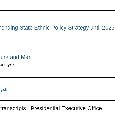
ending State Ethnic Policy Strategy until 2025
ture and Man
Mansiysk
iysk
ranscripts
Presidential Executive Office