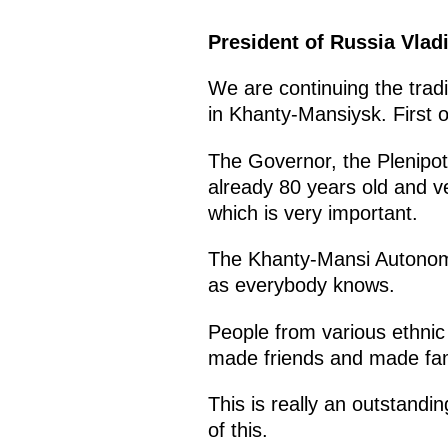
President of Russia Vlad
We are continuing the tradi
in Khanty-Mansiysk. First of
The Governor, the Plenipot
already 80 years old and ve
which is very important.
The Khanty-Mansi Autonomou
as everybody knows.
People from various ethnic
made friends and made fam
This is really an outstand
of this.