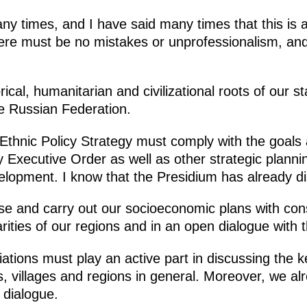
y times, and I have said many times that this is a
ere must be no mistakes or unprofessionalism, and
rical, humanitarian and civilizational roots of our 
he Russian Federation.
e Ethnic Policy Strategy must comply with the goals
 Executive Order as well as other strategic planni
elopment. I know that the Presidium has already di
se and carry out our socioeconomic plans with consi
arities of our regions and in an open dialogue with 
iations must play an active part in discussing the k
s, villages and regions in general. Moreover, we a
e dialogue.