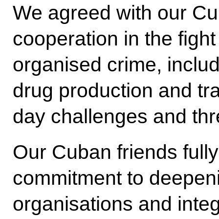
We agreed with our Cu
cooperation in the fight
organised crime, includi
drug production and tra
day challenges and thr
Our Cuban friends full
commitment to deepenin
organisations and integ