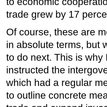
to economic cooperation
trade grew by 17 percen
Of course, these are m
in absolute terms, bu
to do next. This is wh
instructed the intergo
which had a regular me
to outline concrete mea