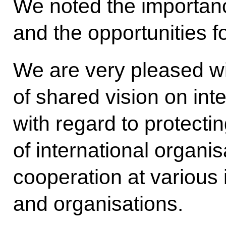
We noted the importance
and the opportunities f
We are very pleased w
of shared vision on inte
with regard to protecti
of international organis
cooperation at various 
and organisations.