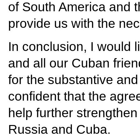
of South America and t
provide us with the ne
In conclusion, I would 
and all our Cuban frie
for the substantive and
confident that the agr
help further strengthen
Russia and Cuba.