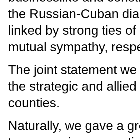
the Russian-Cuban dia
linked by strong ties of
mutual sympathy, respec
The joint statement we 
the strategic and allie
counties.
Naturally, we gave a gr