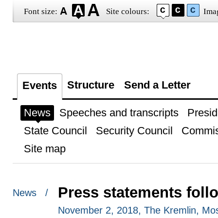
Font size:
Site colours:
Ima
Structure
Send a Letter
Events
News
Speeches and transcripts
Presid
State Council
Security Council
Commis
Site map
Press statements foll
News /
November 2, 2018, The Kremlin, Mo