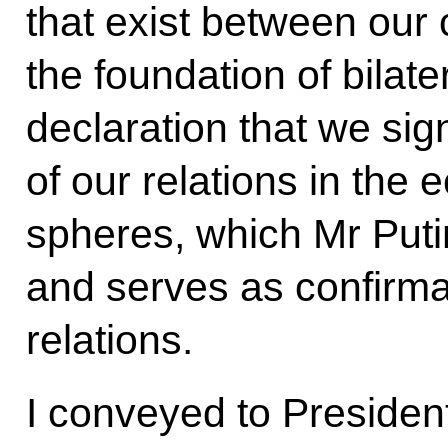
that exist between our 
the foundation of bilater
declaration that we si
of our relations in the 
spheres, which Mr Puti
and serves as confirmat
relations.
I conveyed to President