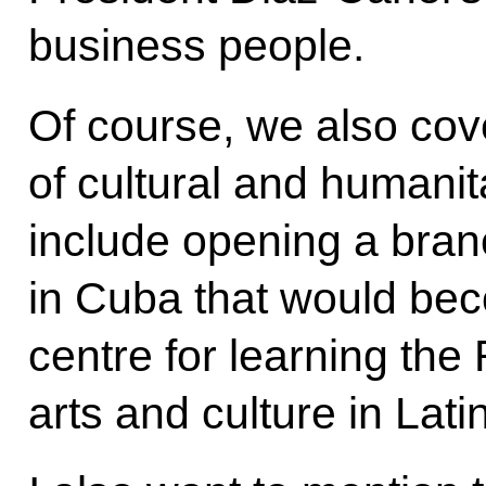
business people.
Of course, we also co
of cultural and humanit
include opening a bra
in Cuba that would bec
centre for learning th
arts and culture in Lati