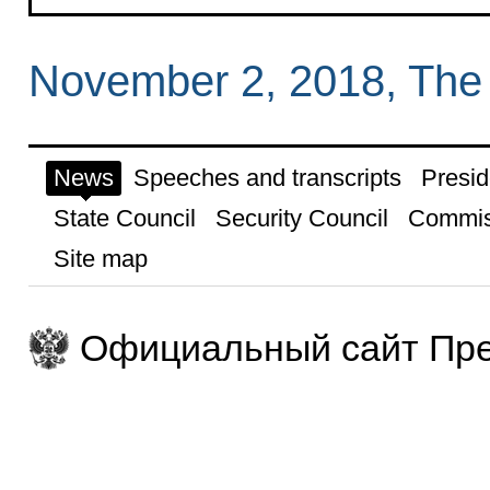
November 2, 2018, The
News
Speeches and transcripts
Presid
State Council
Security Council
Commis
Site map
Официальный сайт Пре