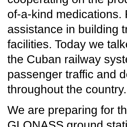
of-a-kind medications. 
assistance in building t
facilities. Today we ta
the Cuban railway syst
passenger traffic and 
throughout the country.
We are preparing for t
GLONASS ground station