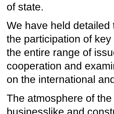
of state.
We have held detailed t
the participation of ke
the entire range of issu
cooperation and examin
on the international an
The atmosphere of the 
businesslike and constr