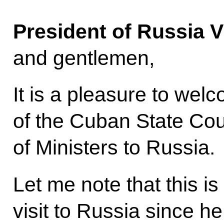
President of Russia V
and gentlemen,
It is a pleasure to we
of the Cuban State Cou
of Ministers to Russia.
Let me note that this is 
visit to Russia since 