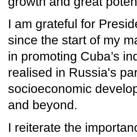
growth and great potent
I am grateful for Presid
since the start of my m
in promoting Cuba’s ind
realised in Russia's par
socioeconomic develop
and beyond.
I reiterate the importan