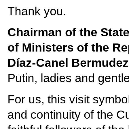
Thank you.
Chairman of the State
of Ministers of the R
Díaz-Canel Bermudez
Putin, ladies and gent
For us, this visit symbo
and continuity of the 