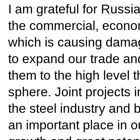
I am grateful for Russi
the commercial, econo
which is causing dama
to expand our trade an
them to the high level t
sphere. Joint projects i
the steel industry and
an important place in 