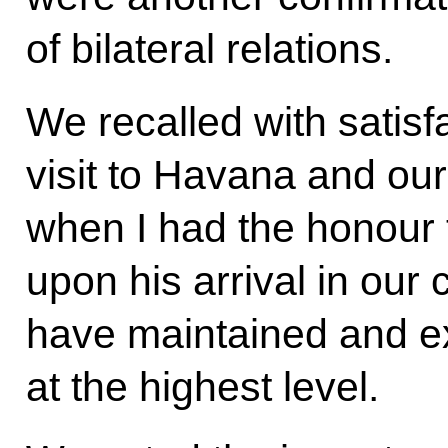
of bilateral relations.
We recalled with satisf
visit to Havana and ou
when I had the honour t
upon his arrival in our
have maintained and 
at the highest level.