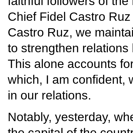
faithful followers of t
Chief Fidel Castro Ru
Castro Ruz, we maintai
to strengthen relation
This alone accounts for 
which, I am confident, 
in our relations.
Notably, yesterday, wh
the capital of the coun