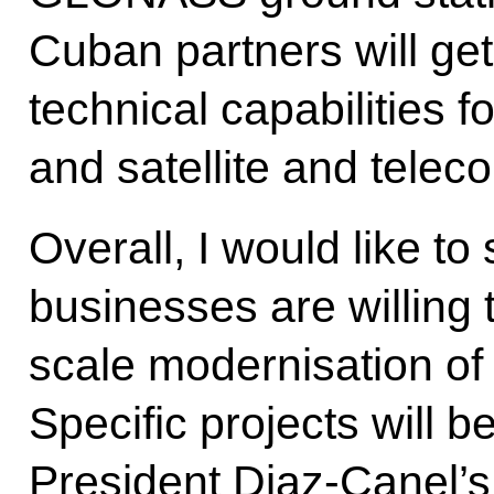
Cuban partners will ge
technical capabilities 
and satellite and tele
Overall, I would like to
businesses are willing t
scale modernisation of
Specific projects will 
President Diaz-Canel’s