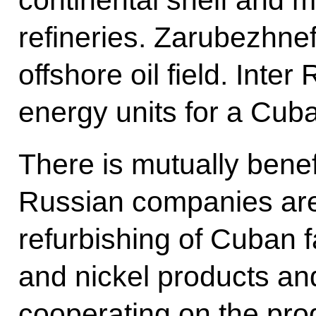
continental shelf and m
refineries. Zarubezhnef
offshore oil field. Inte
energy units for a Cub
There is mutually benefi
Russian companies are 
refurbishing of Cuban f
and nickel products and
cooperating on the prod