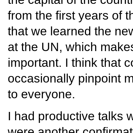
from the first years of 
that we learned the ne
at the UN, which makes t
important. I think that 
occasionally pinpoint 
to everyone.
I had productive talks 
were another confirmati