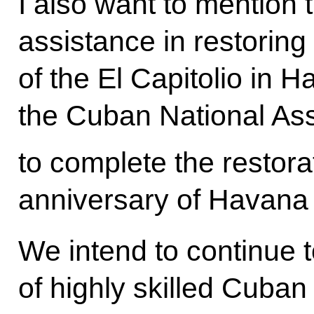
I also want to mention 
assistance in restoring
of the El Capitolio in
the Cuban National As
to complete the restora
anniversary of Havana 
We intend to continue to
of highly skilled Cuban