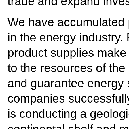
trade and expand inve
We have accumulated p
in the energy industry.
product supplies make 
to the resources of t
and guarantee energy 
companies successfull
is conducting a geolog