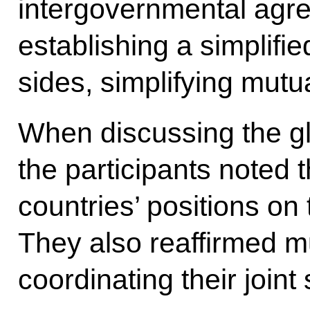
intergovernmental agree
establishing a simplifi
sides, simplifying mutu
When discussing the gl
the participants noted t
countries’ positions on
They also reaffirmed mut
coordinating their joint