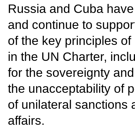
Russia and Cuba have
and continue to suppor
of the key principles of
in the UN Charter, incl
for the sovereignty and 
the unacceptability of p
of unilateral sanctions 
affairs.