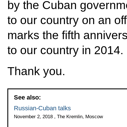
by the Cuban governme
to our country on an off
marks the fifth annivers
to our country in 2014.
Thank you.
See also:
Russian-Cuban talks
November 2, 2018 , The Kremlin, Moscow