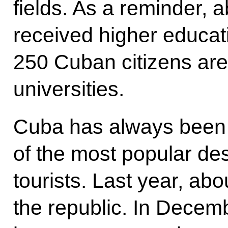
fields. As a reminder,
received higher educati
250 Cuban citizens are
universities.
Cuba has always been 
of the most popular des
tourists. Last year, ab
the republic. In Decem