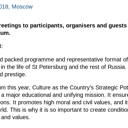
018, Moscow
reetings to participants, organisers and guests 
rum.
t:
nd packed programme and representative format of 
 the life of St Petersburg and the rest of Russia. 
d prestige.
 this year, Culture as the Country’s Strategic Poten
s a major educational and unifying mission. It ens
ns. It promotes high moral and civil values, and it
rld. This is why it is so important to create condit
e and values.