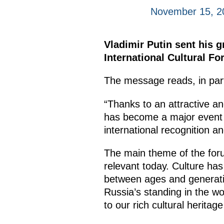
November 15, 2
Vladimir Putin sent his g
International Cultural Fo
The message reads, in par
“Thanks to an attractive a
has become a major event in
international recognition an
The main theme of the forum
relevant today. Culture ha
between ages and generatio
Russia’s standing in the wo
to our rich cultural heritag