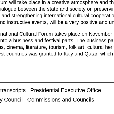
um will take place in a creative atmosphere and that 
ialogue between the state and society on preserving
y and strengthening international cultural cooperatio
and instructive events, will be a very positive and u
rnational Cultural Forum takes place on November
to a business and festival parts. The business par
, cinema, literature, tourism, folk art, cultural he
est countries was granted to Italy and Qatar, whic
ranscripts
Presidential Executive Office
y Council
Commissions and Councils