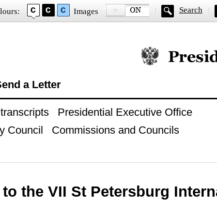
Search
lours:
Images
Official website of
end a Letter
ranscripts
Presidential Executive Office
y Council
Commissions and Councils
to the VII St Petersburg Intern