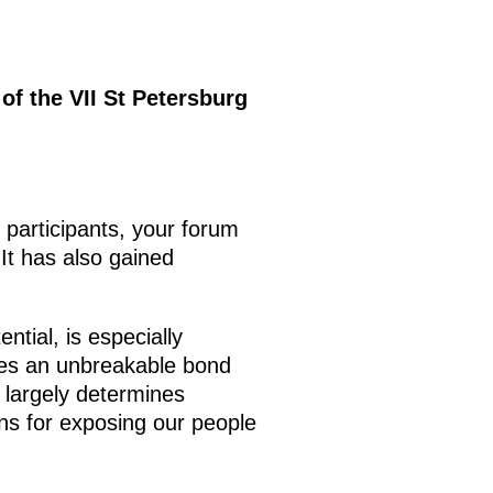
of the VII St Petersburg
participants, your forum
It has also gained
tial, is especially
ures an unbreakable bond
 largely determines
ions for exposing our people