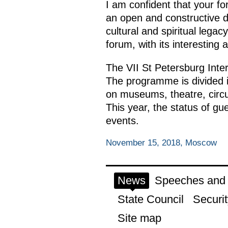
I am confident that your for
an open and constructive d
cultural and spiritual legac
forum, with its interesting 
The VII St Petersburg Inte
The programme is divided in
on museums, theatre, circus
This year, the status of gu
events.
November 15, 2018, Moscow
News
Speeches and t
State Council
Securit
Site map