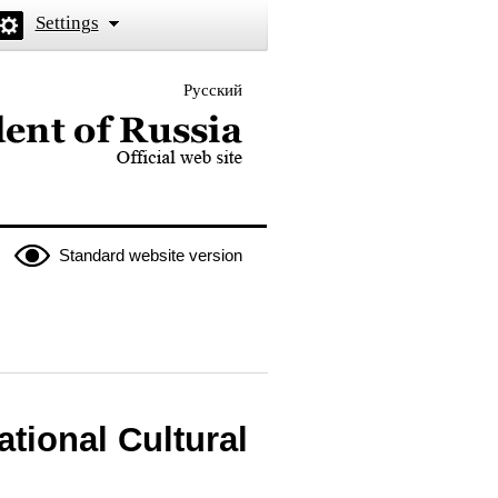
Settings
Русский
 the President of Russia
Standard website version
ational Cultural