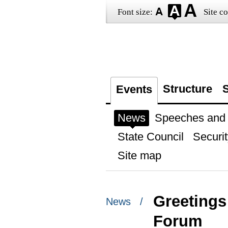
Font size:
Site co
Structure
S
Events
News
Speeches and t
State Council
Securit
Site map
Greetings 
News /
Forum