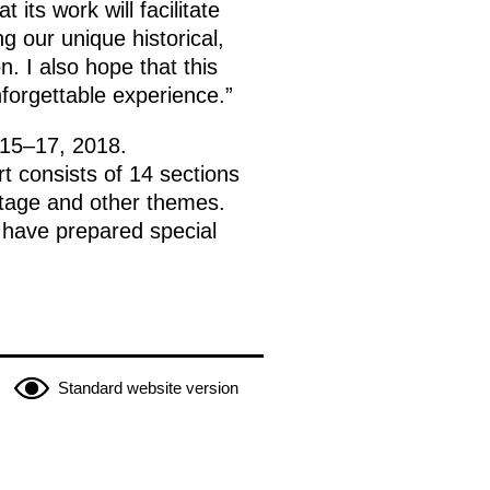
its work will facilitate
 our unique historical,
n. I also hope that this
nforgettable experience.”
 15–17, 2018.
t consists of 14 sections
ritage and other themes.
h have prepared special
Standard website version