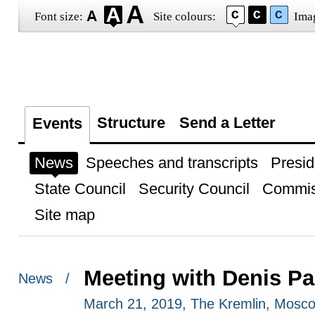
Font size:
Site colours:
Ima
Structure
Send a Letter
Events
News
Speeches and transcripts
Presid
State Council
Security Council
Commis
Site map
Meeting with Denis Pa
News /
March 21, 2019, The Kremlin, Mosc