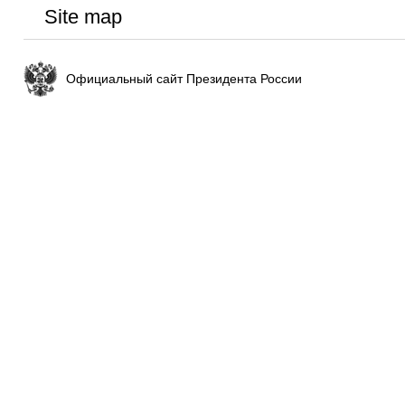
Site map
Официальный сайт Президента России