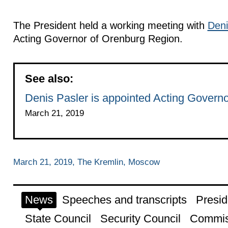
The President held a working meeting with
Deni
Acting Governor of Orenburg Region.
See also:
Denis Pasler is appointed Acting Govern
March 21, 2019
March 21, 2019, The Kremlin, Moscow
News
Speeches and transcripts
Presid
State Council
Security Council
Commis