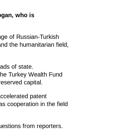
ogan, who is
nge of Russian-Turkish
and the humanitarian field,
ads of state.
the Turkey Wealth Fund
reserved capital.
ccelerated patent
s cooperation in the field
estions from reporters.