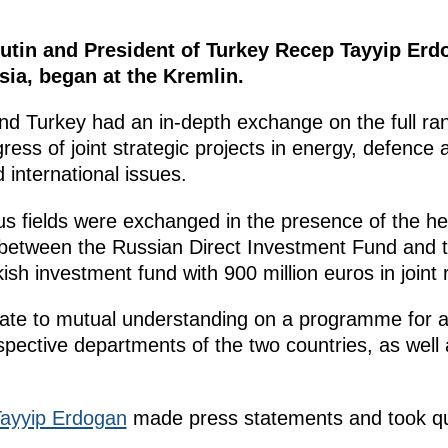
utin and President of Turkey Recep Tayyip Erd
sia, began at the Kremlin.
nd Turkey had an in-depth exchange on the full ra
gress of joint strategic projects in energy, defence 
 international issues.
s fields were exchanged in the presence of the he
between the Russian Direct Investment Fund and 
ish investment fund with 900 million euros in joint 
ate to mutual understanding on a programme for a
ective departments of the two countries, as well a
ayyip Erdogan
made press statements and took qu