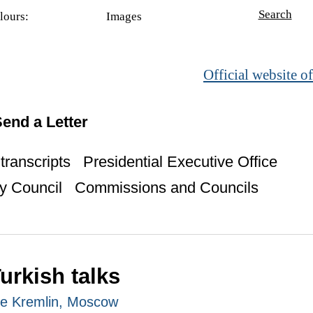
Search
lours:
Images
Official website of
end a Letter
ranscripts
Presidential Executive Office
y Council
Commissions and Councils
urkish talks
The Kremlin, Moscow