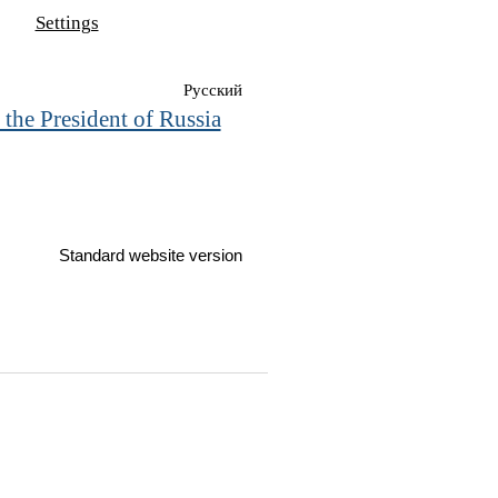
Settings
Русский
 the President of Russia
Standard website version