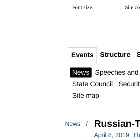
Font size:
Site co
Structure
S
Events
News
Speeches and t
State Council
Securit
Site map
Russian-T
News /
April 8, 2019, 