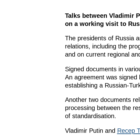
Talks between Vladimir P
on a working visit to Rus
The presidents of Russia a
relations, including the pro
and on current regional and
Signed documents in variou
An agreement was signed 
establishing a Russian-Turk
Another two documents rel
processing between the resp
of standardisation.
Vladimir Putin and
Recep T