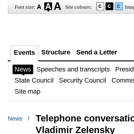
Font size:
Site colours:
Ima
Structure
Send a Letter
Events
News
Speeches and transcripts
Presid
State Council
Security Council
Commis
Site map
Telephone conversatio
News /
Vladimir Zelensky