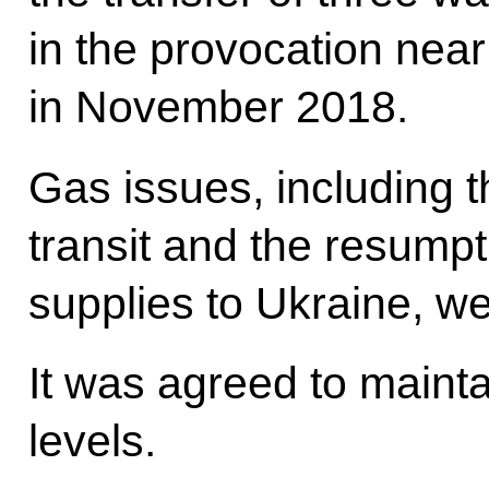
in the provocation near
in November 2018.
Gas issues, including t
transit and the resumpt
supplies to Ukraine, we
It was agreed to mainta
levels.