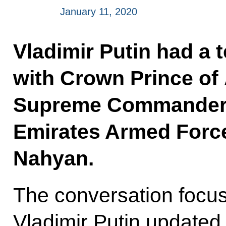
January 11, 2020
Vladimir Putin had a 
with Crown Prince of
Supreme Commander o
Emirates Armed Forc
Nahyan.
The conversation focus
Vladimir Putin update