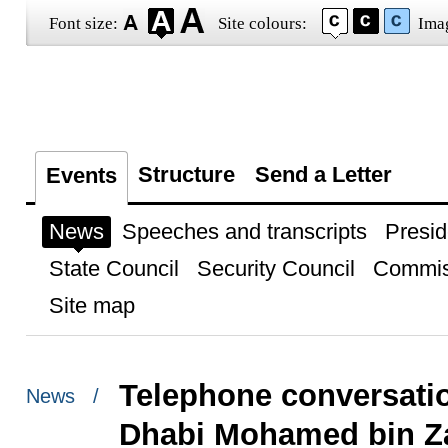
Font size:
Site colours:
Ima
Structure
Send a Letter
Events
News
Speeches and transcripts
Presid
State Council
Security Council
Commis
Site map
Telephone conversati
News /
Dhabi Mohamed bin Z