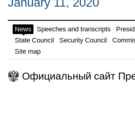
January 11, 2020
News
Speeches and transcripts
Presid
State Council
Security Council
Commis
Site map
Официальный сайт Пре