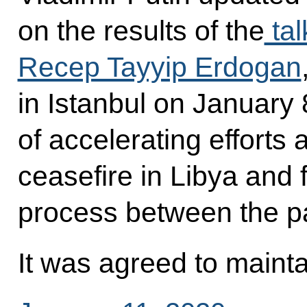
on the results of the
tal
Recep Tayyip Erdogan
in Istanbul on January 
of accelerating efforts
ceasefire in Libya and f
process between the par
It was agreed to mainta