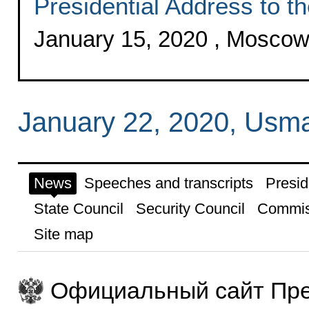
Presidential Address to t
January 15, 2020 , Mosco
January 22, 2020, Usm
News
Speeches and transcripts
Presid
State Council
Security Council
Commis
Site map
Официальный сайт Пре