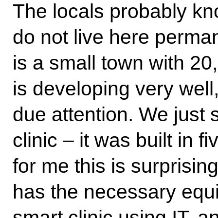
The locals probably kno
do not live here permane
is a small town with 20,
is developing very well
due attention. We just 
clinic – it was built in
for me this is surprising.
has the necessary equi
smart clinic using IT, an