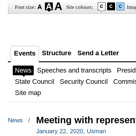
Font size:
Site colours:
Ima
Structure
Send a Letter
Events
News
Speeches and transcripts
Presid
State Council
Security Council
Commis
Site map
Meeting with represent
News /
January 22, 2020, Usman