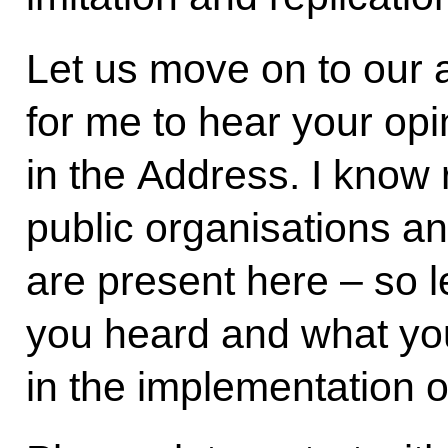
Let us move on to our a
for me to hear your op
in the Address. I know 
public organisations a
are present here – so l
you heard and what you
in the implementation o