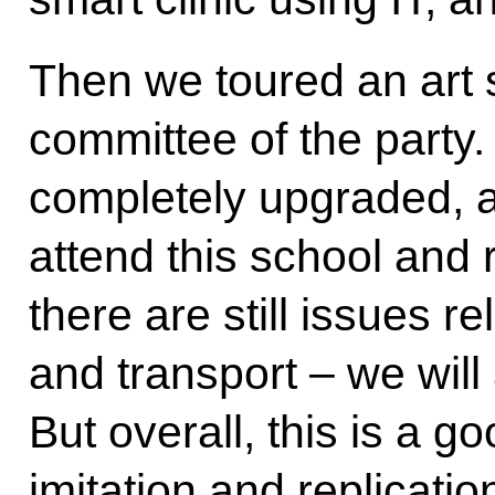
Then we toured an art s
committee of the party.
completely upgraded, a
attend this school and r
there are still issues r
and transport – we wil
But overall, this is a g
imitation and replicatio