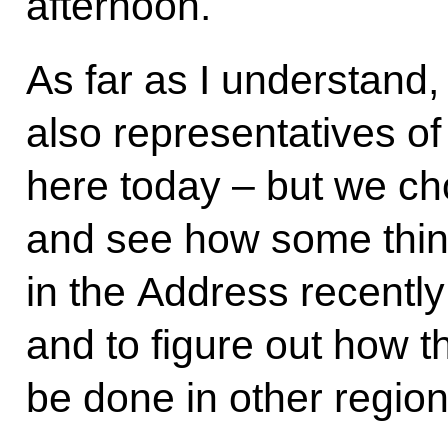
afternoon.
As far as I understand, 
also representatives of
here today – but we ch
and see how some thing
in the Address recentl
and to figure out how 
be done in other region