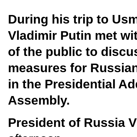
During his trip to Us
Vladimir Putin met wi
of the public to discu
measures for Russian 
in the Presidential Ad
Assembly.
President of Russia V