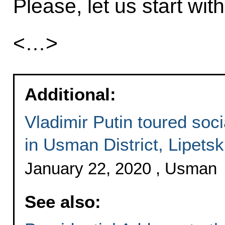
Please, let us start wi
<…>
Additional:
Vladimir Putin toured socia
in Usman District, Lipets
January 22, 2020 , Usman
See also: