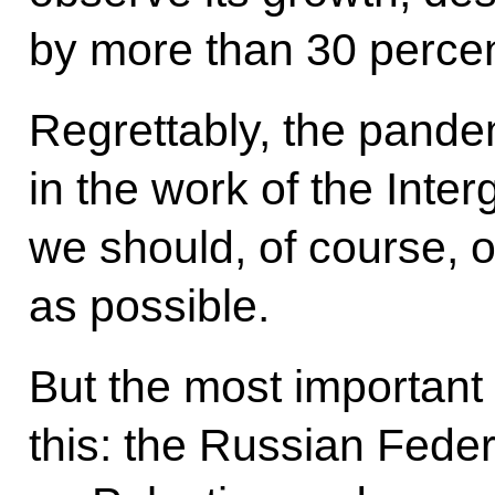
by more than 30 percent
Regrettably, the pandem
in the work of the Int
we should, of course, 
as possible.
But the most important t
this: the Russian Feder