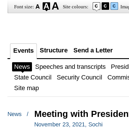
Font size:
Site colours:
Ima
Structure
Send a Letter
Events
News
Speeches and transcripts
Presid
State Council
Security Council
Commis
Site map
Meeting with Preside
News /
November 23, 2021, Sochi