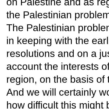
on Palestine and as re
the Palestinian probl
The Palestinian proble
in keeping with the ear
resolutions and on a jus
account the interests of 
region, on the basis of
And we will certainly w
how difficult this might 