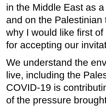
in the Middle East as 
and on the Palestinian t
why I would like first of
for accepting our invita
We understand the envi
live, including the Pale
COVID-19 is contributin
of the pressure brought