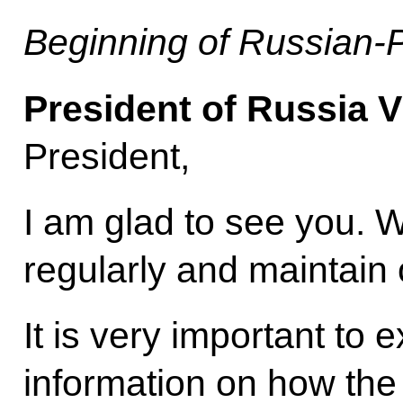
Beginning of Russian-P
President of Russia V
President,
I am glad to see you. 
regularly and maintain 
It is very important to 
information on how the 