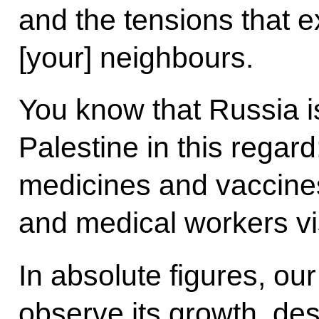
and the tensions that ex
[your] neighbours.
You know that Russia is
Palestine in this regar
medicines and vaccines
and medical workers vis
In absolute figures, our
observe its growth, des