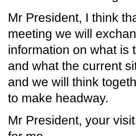
Mr President, I think th
meeting we will exchan
information on what is 
and what the current sit
and we will think toget
to make headway.
Mr President, your visi