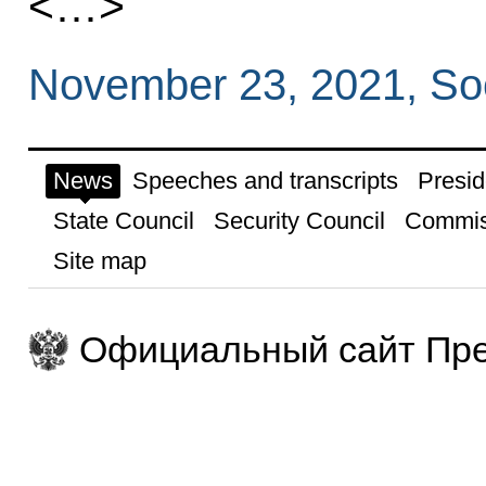
<…>
November 23, 2021, So
News
Speeches and transcripts
Presid
State Council
Security Council
Commis
Site map
Официальный сайт Пре