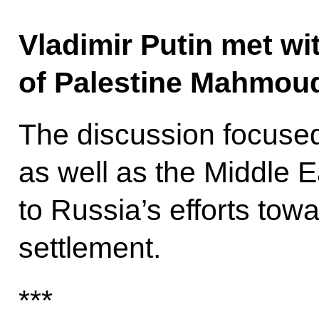
Vladimir Putin met wit
of Palestine Mahmoud
The discussion focused
as well as the Middle 
to Russia’s efforts towa
settlement.
***