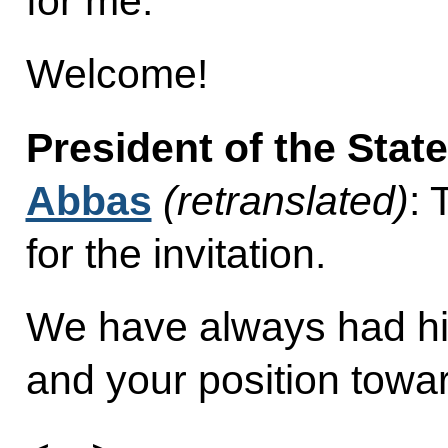
for me.
Welcome!
President of the Stat
Abbas
(retranslated)
:
for the invitation.
We have always had hig
and your position towar