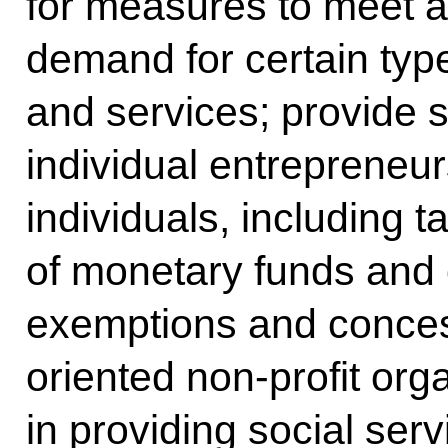
for measures to meet a
demand for certain typ
and services; provide s
individual entrepreneu
individuals, including t
of monetary funds and o
exemptions and concess
oriented non-profit org
in providing social serv