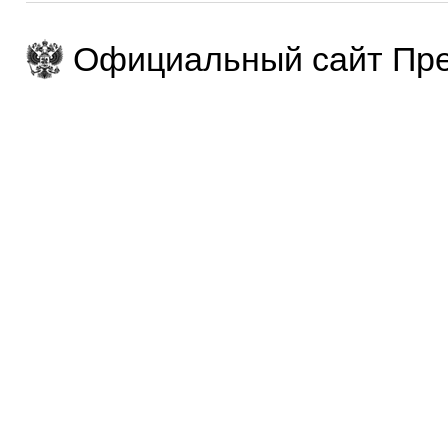
Официальный сайт Пре