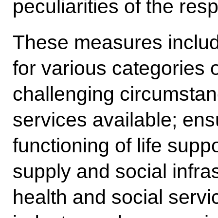
peculiarities of the resp
These measures includ
for various categories o
challenging circumstan
services available; ens
functioning of life suppor
supply and social infra
health and social servic