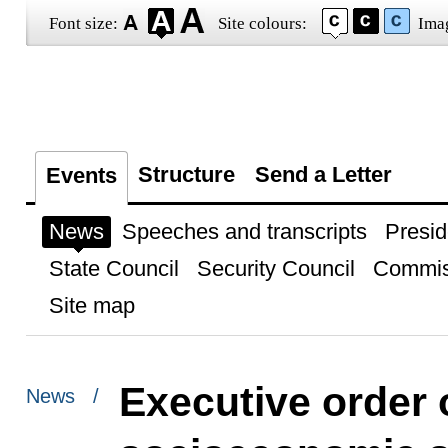
Font size:
Site colours:
Ima
Structure
Send a Letter
Events
News
Speeches and transcripts
Presid
State Council
Security Council
Commis
Site map
Executive order
News /