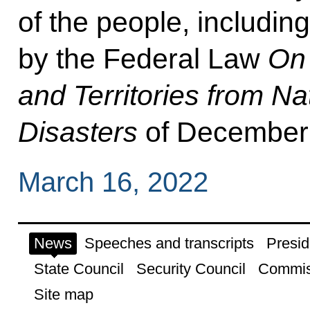
of the people, includin
by the Federal Law
On 
and Territories from N
Disasters
of December 
March 16, 2022
News
Speeches and transcripts
Presid
State Council
Security Council
Commis
Site map