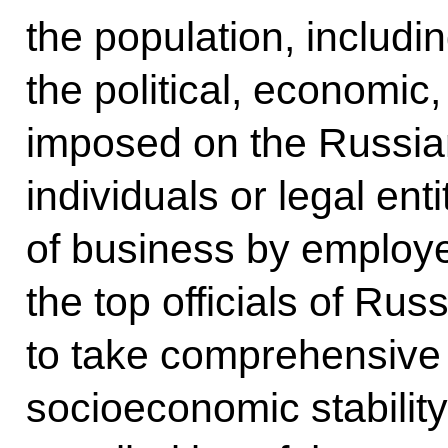
the population, includi
the political, economic
imposed on the Russia
individuals or legal ent
of business by employe
the top officials of Russ
to take comprehensive
socioeconomic stabilit