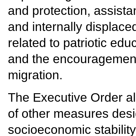
and protection, assista
and internally displaced
related to patriotic edu
and the encouragement 
migration.
The Executive Order al
of other measures des
socioeconomic stability