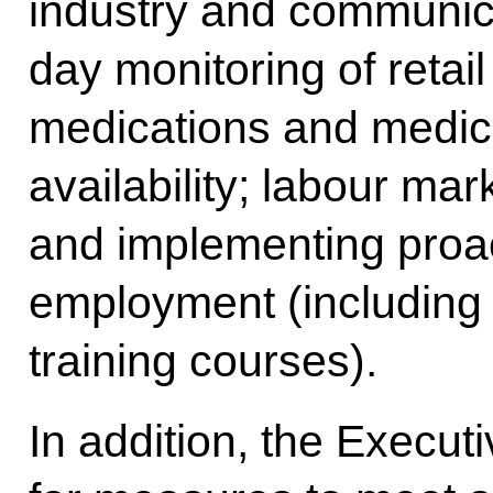
industry and communicat
day monitoring of retail
medications and medica
availability; labour mar
and implementing proa
employment (including
training courses).
In addition, the Execut