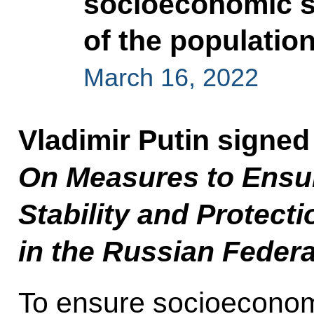
socioeconomic st
of the populatio
March 16, 2022
Vladimir Putin signed
On Measures to Ensu
Stability and Protecti
in the Russian Federa
To ensure socioeconomi