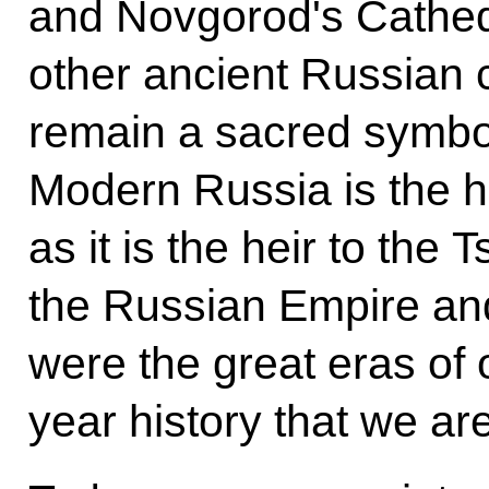
and Novgorod's Cathedra
other ancient Russian c
remain a sacred symbol 
Modern Russia is the he
as it is the heir to the
the Russian Empire and
were the great eras of
year history that we ar