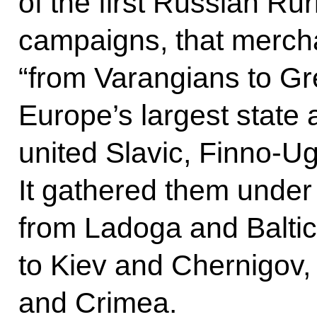
of the first Russian Rur
campaigns, that mercha
“from Varangians to Gr
Europe’s largest state a
united Slavic, Finno-Ugr
It gathered them under 
from Ladoga and Balti
to Kiev and Chernigov,
and Crimea.