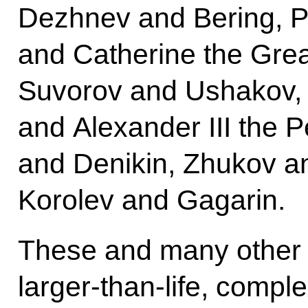
Dezhnev and Bering, P
and Catherine the Gre
Suvorov and Ushakov, A
and Alexander III the 
and Denikin, Zhukov a
Korolev and Gagarin.
These and many other 
larger-than-life, compl