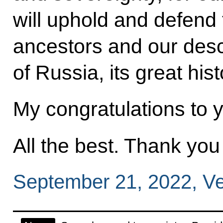
will uphold and defend 
ancestors and our desc
of Russia, its great hist
My congratulations to 
All the best. Thank yo
September 21, 2022, Ve