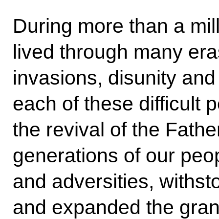
During more than a mil
lived through many era
invasions, disunity and
each of these difficult 
the revival of the Fath
generations of our peop
and adversities, withst
and expanded the gran