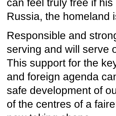
can feel truly free if hi
Russia, the homeland is
Responsible and strong
serving and will serve 
This support for the ke
and foreign agenda can
safe development of ou
of the centres of a faire