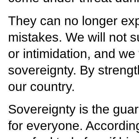
They can no longer ex
mistakes. We will not 
or intimidation, and we 
sovereignty. By strengt
our country.
Sovereignty is the gua
for everyone. According