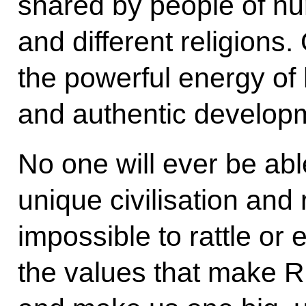
shared by people of nu
and different religions
the powerful energy of
and authentic develop
No one will ever be abl
unique civilisation and r
impossible to rattle or 
the values ​​that make 