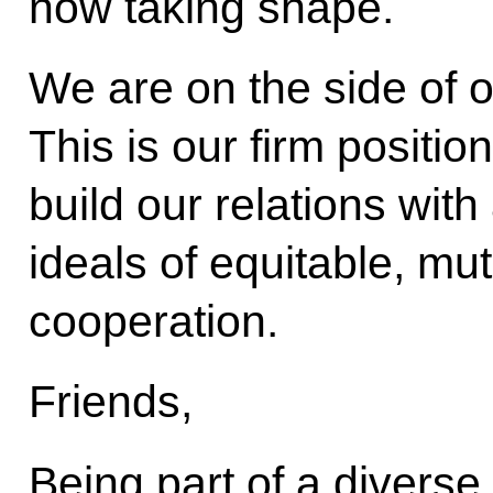
now taking shape.
We are on the side of 
This is our firm positio
build our relations wi
ideals of equitable, m
cooperation.
Friends,
Being part of a diverse