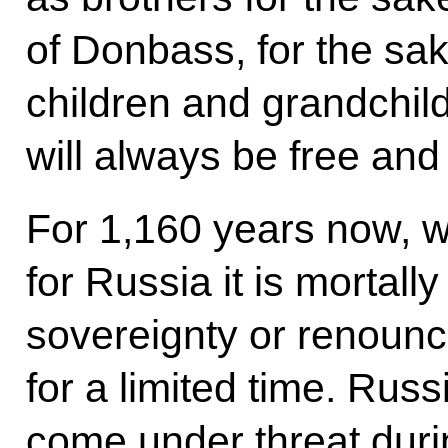
of Donbass, for the sak
children and grandchild
will always be free an
For 1,160 years now, w
for Russia it is mortall
sovereignty or renounce
for a limited time. Rus
come under threat duri