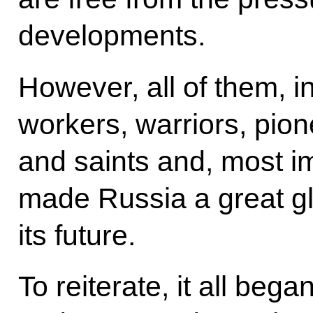
developments.
However, all of them, i
workers, warriors, pion
and saints and, most im
made Russia a great g
its future.
To reiterate, it all beg