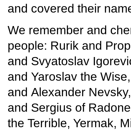
and covered their name
We remember and cheri
people: Rurik and Prop
and Svyatoslav Igorevi
and Yaroslav the Wise
and Alexander Nevsky
and Sergius of Radonez
the Terrible, Yermak, 