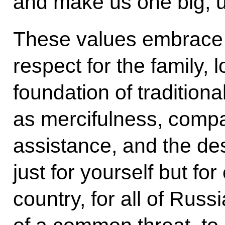
and make us one big, u
These values embrace lo
respect for the family, l
foundation of traditional
as mercifulness, comp
assistance, and the des
just for yourself but for
country, for all of Russ