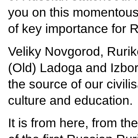
you on this momentous h
of key importance for 
Veliky Novgorod, Rurik
(Old) Ladoga and Izbor
the source of our civili
culture and education.
It is from here, from th