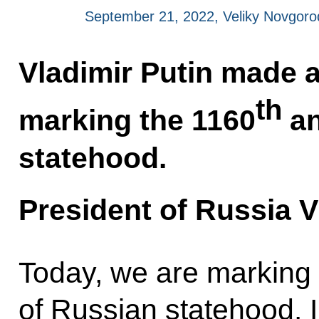
September 21, 2022, Veliky Novgoro
Vladimir Putin made a
th
marking the 1160
an
statehood.
President of Russia V
Today, we are marking
of Russian statehood. I