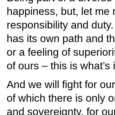
happiness, but, let me 
responsibility and duty. O
has its own path and th
or a feeling of superiorit
of ours – this is what’s
And we will fight for o
of which there is only 
and sovereignty, for ou