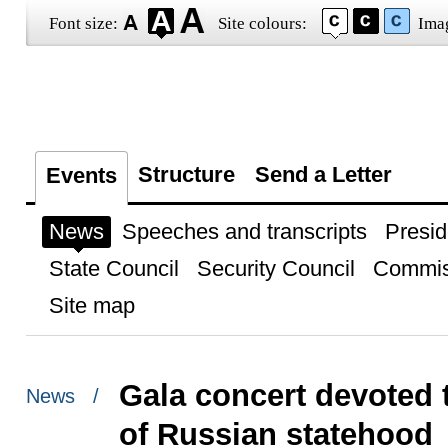
Font size:
Site colours:
Ima
Structure
Send a Letter
Events
News
Speeches and transcripts
Presid
State Council
Security Council
Commis
Site map
Gala concert devoted 
News /
of Russian statehood