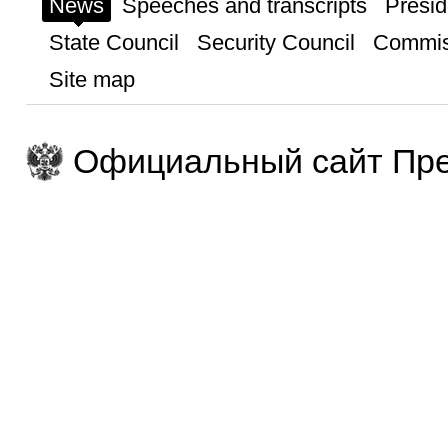
News
Speeches and transcripts
Presid
State Council
Security Council
Commis
Site map
Официальный сайт Пре