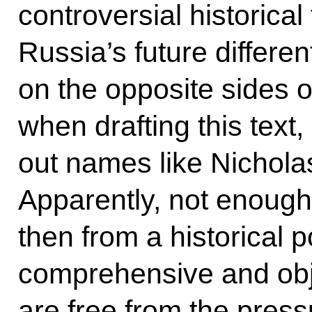
controversial historica
Russia’s future differe
on the opposite sides o
when drafting this text,
out names like Nicholas 
Apparently, not enough
then from a historical p
comprehensive and obj
are free from the pressu