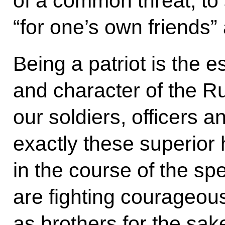
of a common threat, to
“for one’s own friends”
Being a patriot is the 
and character of the R
our soldiers, officers 
exactly these superior
in the course of the spe
are fighting courageous
as brothers for the sak