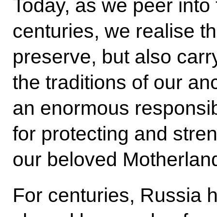
Today, as we peer into 
centuries, we realise t
preserve, but also carry
the traditions of our an
an enormous responsibi
for protecting and stre
our beloved Motherlan
For centuries, Russia 