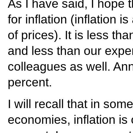
As I have said, I hope 
for inflation (inflation i
of prices). It is less tha
and less than our exper
colleagues as well. Ann
percent.
I will recall that in so
economies, inflation is