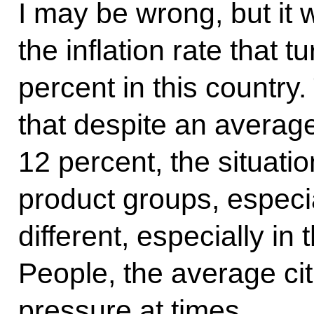
I may be wrong, but it 
the inflation rate that 
percent in this country
that despite an average 
12 percent, the situat
product groups, especia
different, especially in 
People, the average ci
pressure at times.