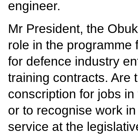
engineer.
Mr President, the Obuk
role in the programme fo
for defence industry en
training contracts. Are 
conscription for jobs in
or to recognise work in 
service at the legislativ