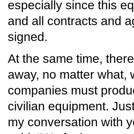
especially since this e
and all contracts and
signed.
At the same time, there
away, no matter what, 
companies must produce
civilian equipment. Jus
my conversation with y