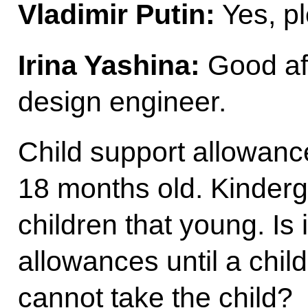
Vladimir Putin:
Yes, pl
Irina Yashina:
Good aft
design engineer.
Child support allowances
18 months old. Kinderg
children that young. Is 
allowances until a child
cannot take the child?