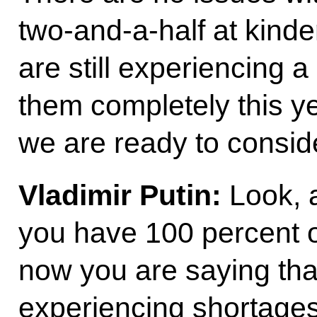
two-and-a-half at kinder
are still experiencing a
them completely this yea
we are ready to consid
Vladimir Putin:
Look, a
you have 100 percent 
now you are saying that
experiencing shortages.