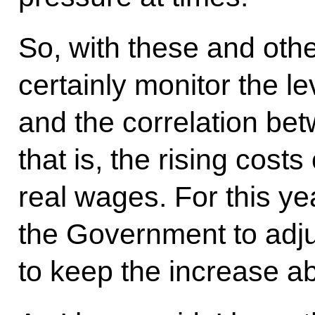
So, with these and oth
certainly monitor the l
and the correlation bet
that is, the rising cost
real wages. For this yea
the Government to adj
to keep the increase abo