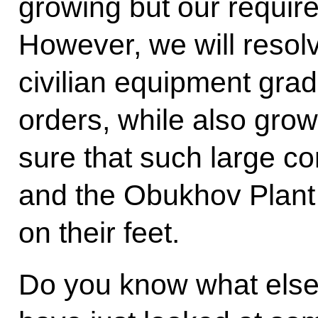
growing but our require
However, we will resolv
civilian equipment gradu
orders, while also growi
sure that such large c
and the Obukhov Plant w
on their feet.
Do you know what els