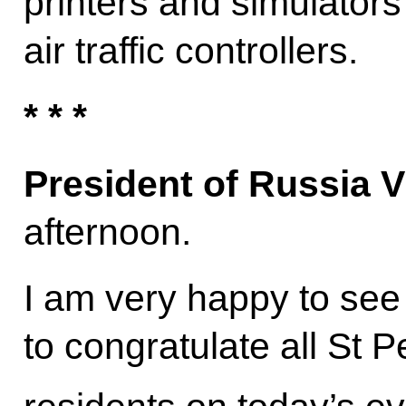
printers and simulators 
air traffic controllers.
* * *
President of Russia V
afternoon.
I am very happy to see 
to congratulate all St 