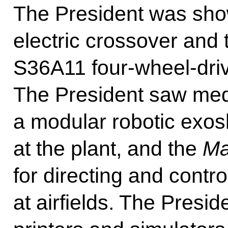
The President was sh
electric crossover an
S36A11 four-wheel-drive 
The President saw medi
a modular robotic exos
at the plant, and the
Ma
for directing and contro
at airfields. The Pres