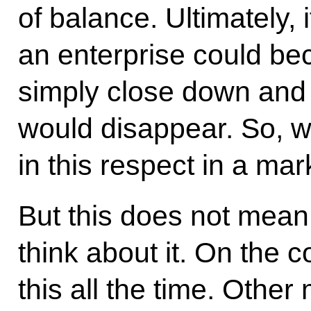
of balance. Ultimately, 
an enterprise could bec
simply close down and t
would disappear. So, w
in this respect in a ma
But this does not mean 
think about it. On the 
this all the time. Oth