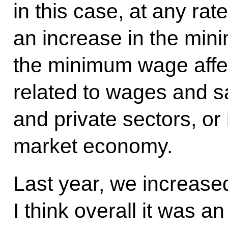
in this case, at any rate
an increase in the m
the minimum wage aff
related to wages and sa
and private sectors, or 
market economy.
Last year, we increas
I think overall it was a