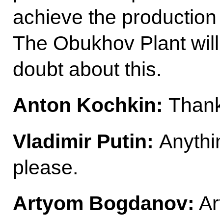
achieve the production
The Obukhov Plant will 
doubt about this.
Anton Kochkin:
Thank
Vladimir Putin:
Anythi
please.
Artyom Bogdanov:
Ar