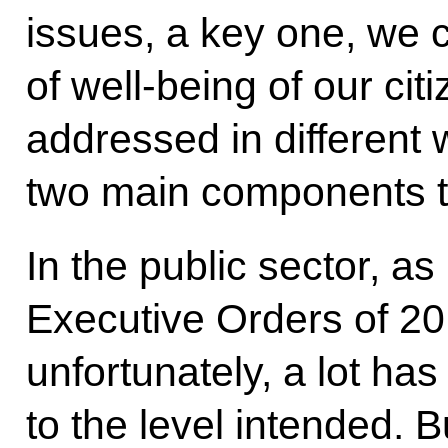
issues, a key one, we c
of well-being of our citi
addressed in different w
two main components to
In the public sector, as
Executive Orders of 20
unfortunately, a lot ha
to the level intended. B