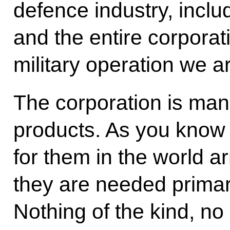
defence industry, incl
and the entire corporat
military operation we 
The corporation is ma
products. As you know 
for them in the world a
they are needed primar
Nothing of the kind, n