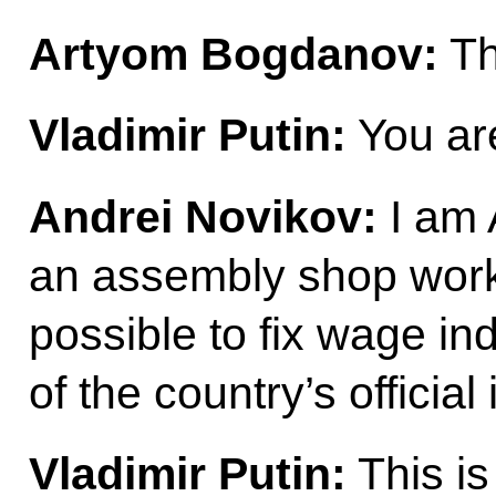
Artyom Bogdanov:
Th
Vladimir Putin:
You ar
Andrei Novikov:
I am 
an assembly shop worker
possible to fix wage ind
of the country’s official 
Vladimir Putin:
This is