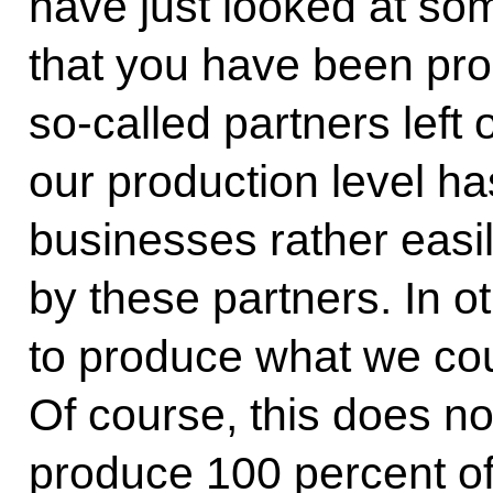
have just looked at s
that you have been pro
so-called partners left 
our production level 
businesses rather easil
by these partners. In 
to produce what we co
Of course, this does n
produce 100 percent of 