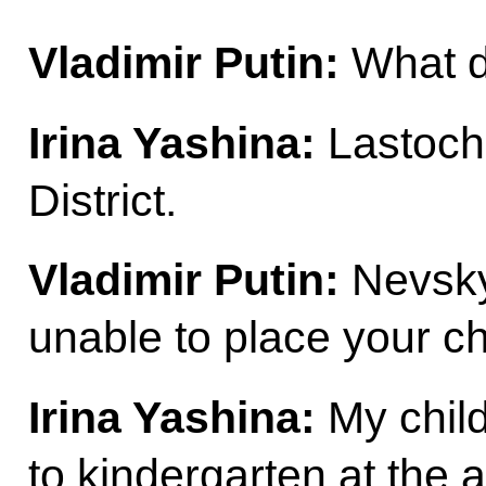
Vladimir Putin:
What di
Irina Yashina:
Lastoch
District.
Vladimir Putin:
Nevsky 
unable to place your ch
Irina Yashina:
My child
to kindergarten at the 