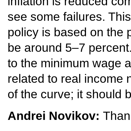
inflation is reduced co
see some failures. This
policy is based on the 
be around 5–7 percent
to the minimum wage a
related to real income
of the curve; it should 
Andrei Novikov:
Thank