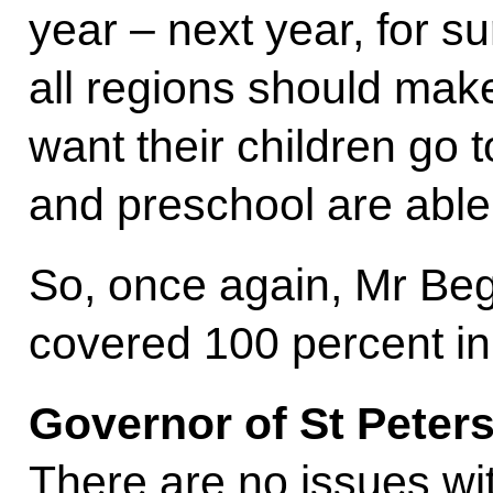
year – next year, for su
all regions should make 
want their children go 
and preschool are able
So, once again, Mr Beg
covered 100 percent in
Governor of St Peter
There are no issues wi