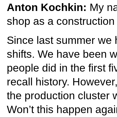
Anton Kochkin:
My nam
shop as a construction 
Since last summer we 
shifts. We have been w
people did in the first 
recall history. However
the production cluster 
Won’t this happen again