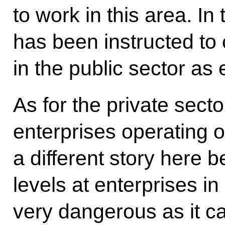
to work in this area. I
has been instructed to
in the public sector as 
As for the private sect
enterprises operating on
a different story here 
levels at enterprises i
very dangerous as it ca