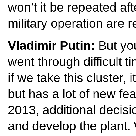
won’t it be repeated aft
military operation are 
Vladimir Putin:
But you
went through difficult 
if we take this cluster, 
but has a lot of new fea
2013, additional decis
and develop the plant. 