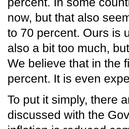
percent. In some countr
now, but that also seem 
to 70 percent. Ours is 
also a bit too much, bu
We believe that in the fi
percent. It is even exp
To put it simply, there 
discussed with the Gov