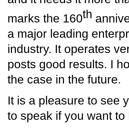
th
marks the 160
annive
a major leading enterpr
industry. It operates ver
posts good results. I ho
the case in the future.
It is a pleasure to see
to speak if you want t