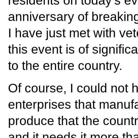
residents on today’s ev
anniversary of breaking
I have just met with ve
this event is of signific
to the entire country.
Of course, I could not h
enterprises that manuf
produce that the count
and it needs it more th