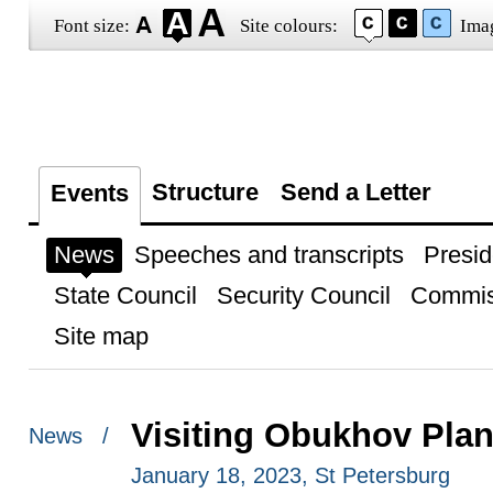
Font size:
Site colours:
Ima
Structure
Send a Letter
Events
News
Speeches and transcripts
Presid
State Council
Security Council
Commis
Site map
Visiting Obukhov Plan
News /
January 18, 2023, St Petersburg