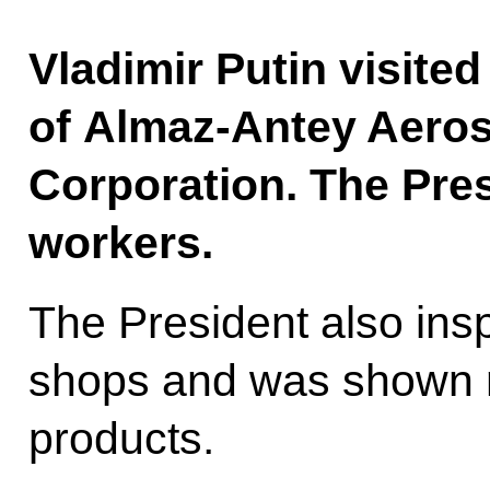
Vladimir Putin visite
of Almaz-Antey Aero
Corporation. The Pres
workers.
The President also insp
shops and was shown mi
products.