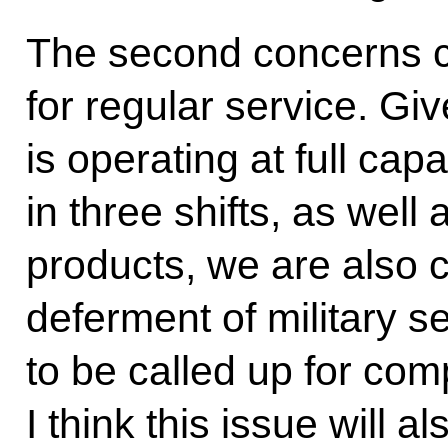
The second concerns c
for regular service. Gi
is operating at full ca
in three shifts, as well
products, we are also 
deferment of military s
to be called up for comp
I think this issue will 