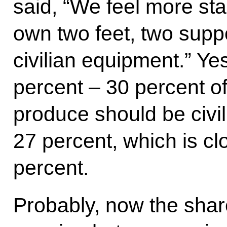
said, “We feel more st
own two feet, two supp
civilian equipment.” Yes
percent – 30 percent 
produce should be civil
27 percent, which is cl
percent.
Probably, now the shar