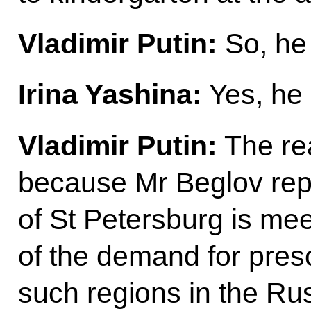
Vladimir Putin:
So, he
Irina Yashina:
Yes, he 
Vladimir Putin:
The rea
because Mr Beglov repo
of St Petersburg is me
of the demand for presc
such regions in the Rus