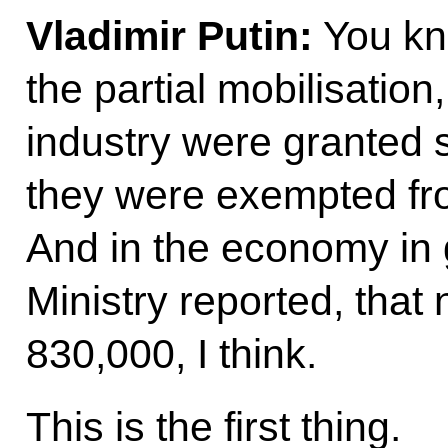
Vladimir Putin:
You kno
the partial mobilisation
industry were granted s
they were exempted fro
And in the economy in 
Ministry reported, tha
830,000, I think.
This is the first thing.