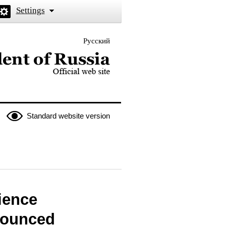
Settings
Русский
 the President of Russia
Standard website version
ience
nounced