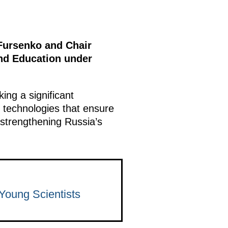
Fursenko and Chair
and Education under
ing a significant
 technologies that ensure
 strengthening Russia’s
 Young Scientists