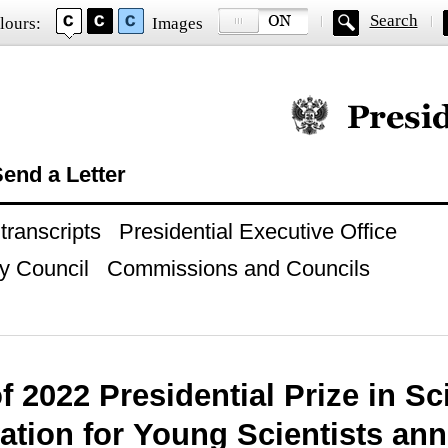
Search
lours:
Images
Official website of
end a Letter
ranscripts
Presidential Executive Office
y Council
Commissions and Councils
f 2022 Presidential Prize in Sc
ation for Young Scientists an