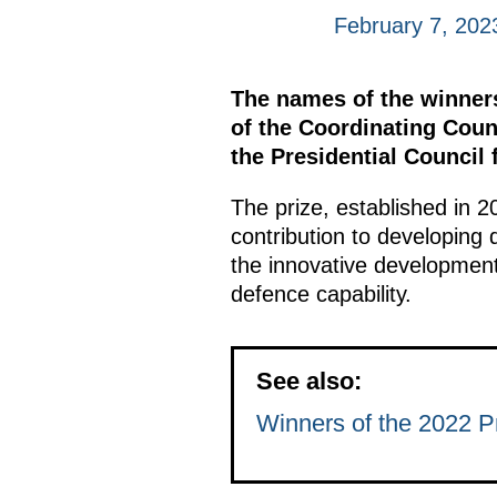
February 7, 202
The names of the winner
of the Coordinating Coun
the Presidential Council
The prize, established in 2
contribution to developing
the innovative development
defence capability.
See also:
Winners of the 2022 Pr