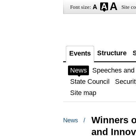
Font size:
Site co
Structure
S
Events
News
Speeches and t
State Council
Securit
Site map
Winners o
News /
and Innov