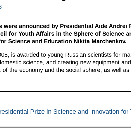
3
s were announced by Presidential Aide Andrei 
cil for Youth Affairs in the Sphere of Science 
 for Science and Education Nikita Marchenkov.
008, is awarded to young Russian scientists for mak
 domestic science, and creating new equipment and
 of the economy and the social sphere, as well as
esidential Prize in Science and Innovation for